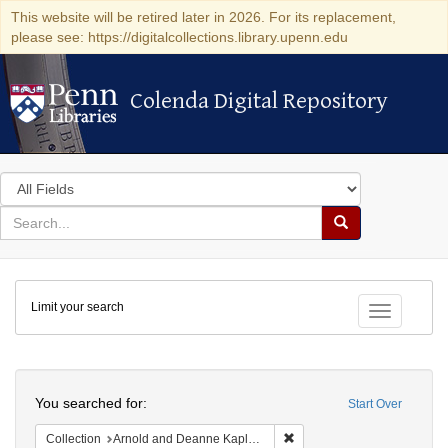
This website will be retired later in 2026. For its replacement,
please see: https://digitalcollections.library.upenn.edu
Colenda Digital Repository
Colenda Digital Repository
Search
in
for
search
Search
for
Colenda
Limit your search
Digital
Toggle fac
Repository
Search
You searched for:
Start Over
Remove constraint Collectio
Collection
Arnold and Deanne Kaplan Collection of Early American Judaica (University of Pennsylvania)