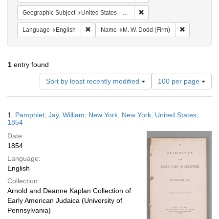
Remove constraint Geographi
Geographic Subject
United States -- New York
Remove constraint Language: English
Remove cons
Language
English
Name
M. W. Dodd (Firm)
1
entry found
Number
Sort by least recently modified
100 per page
of
results
to
Search
1.
Pamphlet; Jay, William; New York, New York, United States;
display
Results
1854
per
Date:
page
1854
Language:
English
Collection:
Arnold and Deanne Kaplan Collection of
Early American Judaica (University of
Pennsylvania)