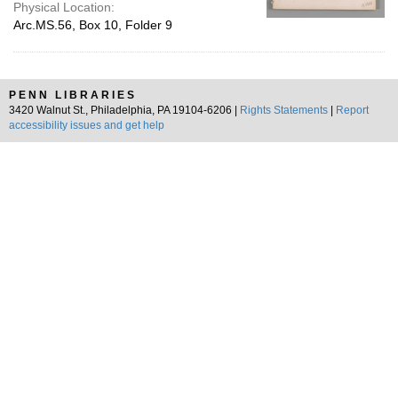
Physical Location:
Arc.MS.56, Box 10, Folder 9
PENN LIBRARIES
3420 Walnut St., Philadelphia, PA 19104-6206 |
Rights Statements
|
Report
accessibility issues and get help