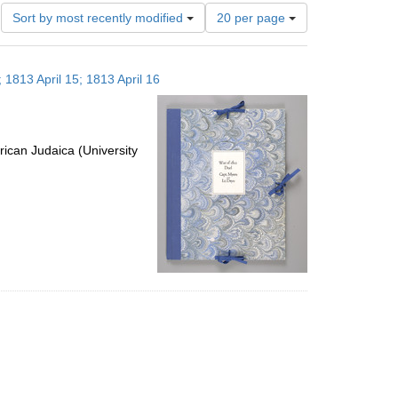
Number
Sort by most recently modified
20 per page
of
results
to
 1813 April 15; 1813 April 16
display
per
page
ican Judaica (University