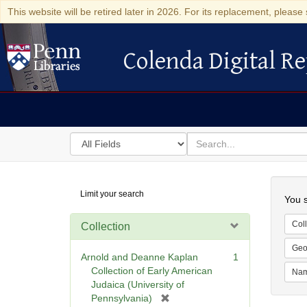
This website will be retired later in 2026. For its replacement, please 
Colenda Digital Re
Colenda Digital Repository
Search
for
search
in
for
Colenda
Searc
Limit your search
Digital
You s
Repository
Coll
Collection
Geo
Arnold and Deanne Kaplan
1
Collection of Early American
Na
Judaica (University of
[
Pennsylvania)