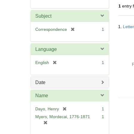
r
1
entry 
e
m
Subject
o
Searc
v
1.
Lette
Resul
[
Correspondence
1
e
r
]
e
m
Language
o
v
[
English
1
P
e
r
]
e
m
Date
o
v
Name
e
]
[
Dayo, Henry
1
r
Myers, Mordecai, 1776-1871
1
e
[
m
r
o