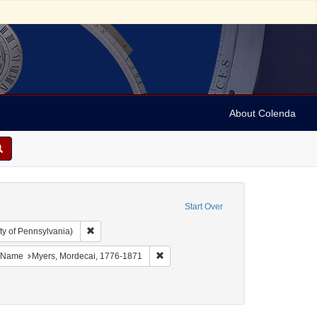
About Colenda
Start Over
Remove constraint Collection: Arnold and Deanne Kaplan C
ty of Pennsylvania)
bject: United States -- New York
ove constraint Language: English
Remove constraint Name: Myers, Morde
Name
Myers, Mordecai, 1776-1871
ect: Correspondence