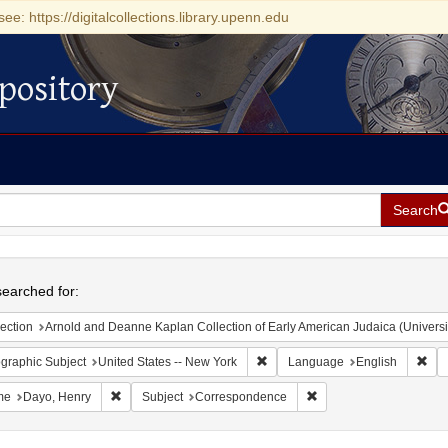
see: https://digitalcollections.library.upenn.edu
pository
Search
h
earched for:
ection
Arnold and Deanne Kaplan Collection of Early American Judaica (Universi
Remove constraint Geographic Su
Rem
graphic Subject
United States -- New York
Language
English
Remove constraint Name: Dayo, Henry
Remove constraint Subj
me
Dayo, Henry
Subject
Correspondence