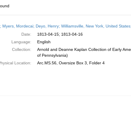
found
h
r; Myers, Mordecai; Deyo, Henry; Williamsville, New York, United States;
ts
Date:
1813-04-15; 1813-04-16
Language:
English
Collection:
Arnold and Deanne Kaplan Collection of Early Amer
of Pennsylvania)
hysical Location:
Arc.MS.56, Oversize Box 3, Folder 4