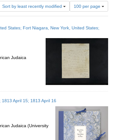
Number
Sort by least recently modified
100 per page
of
results
to
ited States; Fort Niagara, New York, United States;
display
per
page
rican Judaica
 1813 April 15; 1813 April 16
ican Judaica (University