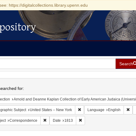
see: https://digitalcollections.library.upenn.edu
pository
Search
h
earched for:
ection
Arnold and Deanne Kaplan Collection of Early American Judaica (Universi
Remove constraint Geographic Su
Rem
graphic Subject
United States -- New York
Language
English
Remove constraint Subject: Correspondence
Remove constraint Date: 1813
ject
Correspondence
Date
1813