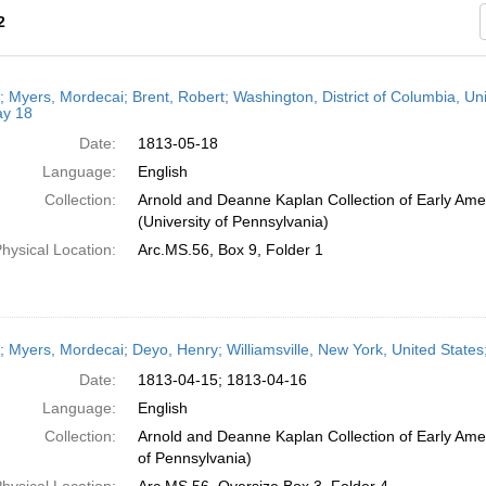
2
h
r; Myers, Mordecai; Brent, Robert; Washington, District of Columbia, Un
ts
y 18
Date:
1813-05-18
Language:
English
Collection:
Arnold and Deanne Kaplan Collection of Early Ame
(University of Pennsylvania)
hysical Location:
Arc.MS.56, Box 9, Folder 1
r; Myers, Mordecai; Deyo, Henry; Williamsville, New York, United States;
Date:
1813-04-15; 1813-04-16
Language:
English
Collection:
Arnold and Deanne Kaplan Collection of Early Amer
of Pennsylvania)