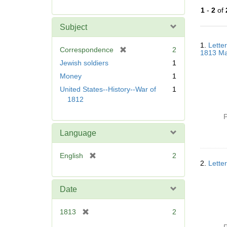
r
1
-
2
of
e
m
Subject
o
Searc
v
1.
Lette
Resul
[
Correspondence
2
1813 Ma
e
r
Jewish soldiers
1
]
e
Money
1
m
United States--History--War of
1
o
1812
v
e
P
]
Language
[
English
2
2.
Lette
r
e
m
Date
o
v
[
1813
2
e
r
]