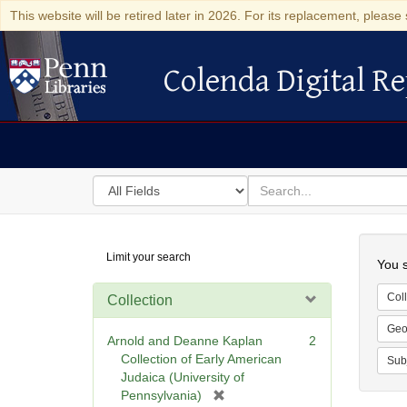
This website will be retired later in 2026. For its replacement, please 
Colenda Digital Re
Colenda Digital Repository
Search
for
search
in
for
Colenda
Searc
Limit your search
Digital
You s
Repository
Coll
Collection
Geo
Arnold and Deanne Kaplan
2
Collection of Early American
Sub
Judaica (University of
[
Pennsylvania)