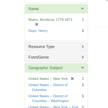
P
e
m
Name
o
v
Myers, Mordecai, 1776-1871
2
e
[
]
r
Dayo, Henry
1
e
m
o
Resource Type
v
e
Form/Genre
]
Geographic Subject
[
United States -- New York
2
r
United States -- District of
1
e
Columbia
m
United States -- District of
1
o
Columbia -- Washington
v
United States -- New York -- Fort
1
e