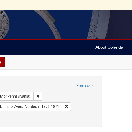
About Colenda
Start Over
Remove constraint Collection: Arnold and Deanne Kaplan C
ty of Pennsylvania)
bject: United States -- New York
ove constraint Language: English
Remove constraint Name: Myers, Morde
Name
Myers, Mordecai, 1776-1871