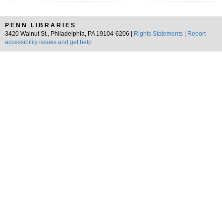
PENN LIBRARIES
3420 Walnut St., Philadelphia, PA 19104-6206 |
Rights Statements
|
Report
accessibility issues and get help