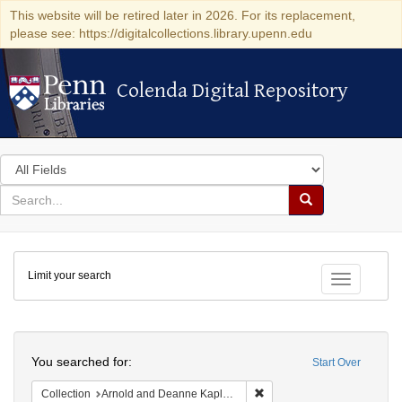
This website will be retired later in 2026. For its replacement,
please see: https://digitalcollections.library.upenn.edu
Colenda Digital Repository
Colenda Digital Repository
Search
in
for
search
Search
for
Colenda
Limit your search
Digital
Toggle fac
Repository
Search
You searched for:
Start Over
Remove constraint Collectio
Collection
Arnold and Deanne Kaplan Collection of Early American Judaica (University of Pennsylvania)