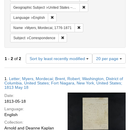
Remove constraint Geographi
Geographic Subject
United States -- New York
Remove constraint Language: English
Language
English
Remove constraint Name: Myer
Name
Myers, Mordecai, 1776-1871
Remove constraint Subject: Corresponde
Subject
Correspondence
Number
1
-
2
of
2
Sort by least recently modified
20 per page
of
results
to
Search
1.
Letter; Myers, Mordecai; Brent, Robert; Washington, District of
display
Results
Columbia, United States; Fort Niagara, New York, United States;
per
1813 May 18
page
Date:
1813-05-18
Language:
English
Collection:
Arnold and Deanne Kaplan