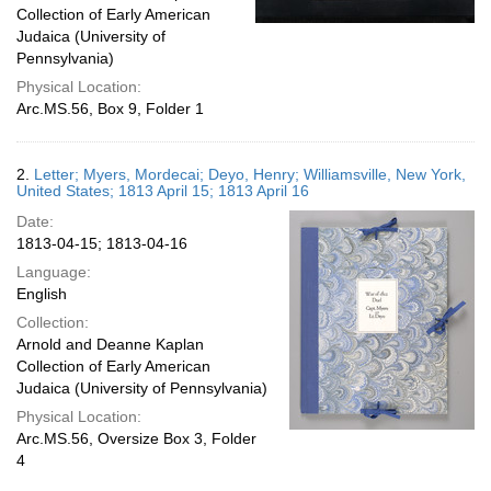
Collection of Early American
Judaica (University of
Pennsylvania)
Physical Location:
Arc.MS.56, Box 9, Folder 1
2.
Letter; Myers, Mordecai; Deyo, Henry; Williamsville, New York,
United States; 1813 April 15; 1813 April 16
Date:
1813-04-15; 1813-04-16
Language:
English
Collection:
Arnold and Deanne Kaplan
Collection of Early American
Judaica (University of Pennsylvania)
Physical Location:
Arc.MS.56, Oversize Box 3, Folder
4