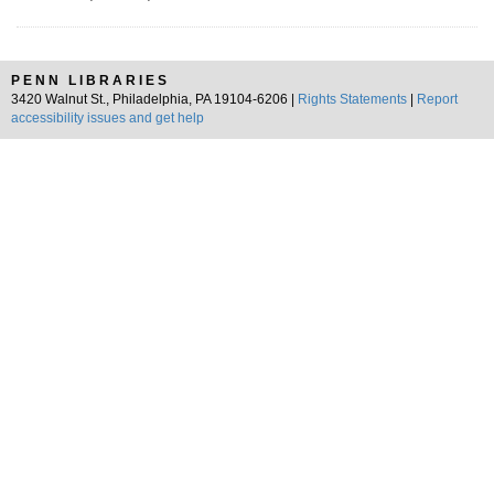
PENN LIBRARIES
3420 Walnut St., Philadelphia, PA 19104-6206 |
Rights Statements
|
Report
accessibility issues and get help