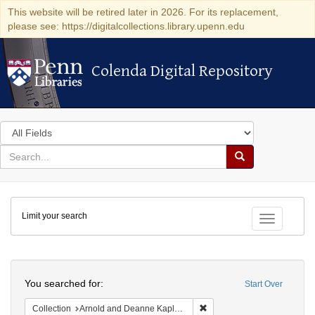
This website will be retired later in 2026. For its replacement,
please see: https://digitalcollections.library.upenn.edu
Colenda Digital Repository
Colenda Digital Repository
Search
in
for
search
Search
for
Colenda
Limit your search
Digital
Toggle fac
Repository
Search
You searched for:
Start Over
Remove constraint Collectio
Collection
Arnold and Deanne Kaplan Collection of Early American Judaica (University of Pennsylvania)