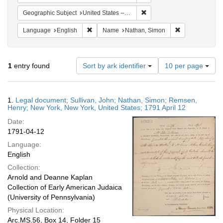
Remove constraint Geographi
Geographic Subject
United States -- New York
Remove constraint Language: English
Remove constra
Language
English
Name
Nathan, Simon
Number
1
entry found
Sort by ark identifier
10 per page
of
results
to
Search
1.
Legal document; Sullivan, John; Nathan, Simon; Remsen,
display
Results
Henry; New York, New York, United States; 1791 April 12
per
Date:
page
1791-04-12
Language:
English
Collection:
Arnold and Deanne Kaplan
Collection of Early American Judaica
(University of Pennsylvania)
Physical Location:
Arc.MS.56, Box 14, Folder 15