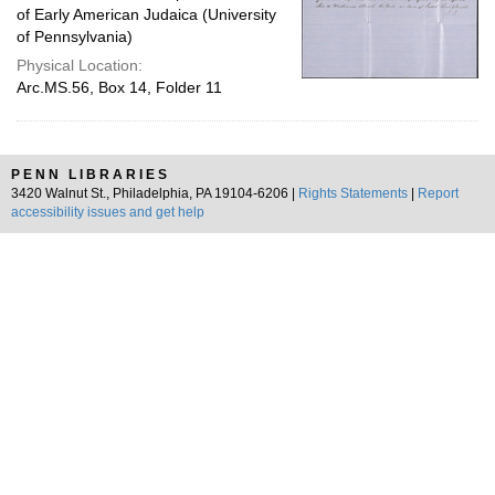
of Early American Judaica (University
of Pennsylvania)
Physical Location:
Arc.MS.56, Box 14, Folder 11
PENN LIBRARIES
3420 Walnut St., Philadelphia, PA 19104-6206 |
Rights Statements
|
Report
accessibility issues and get help