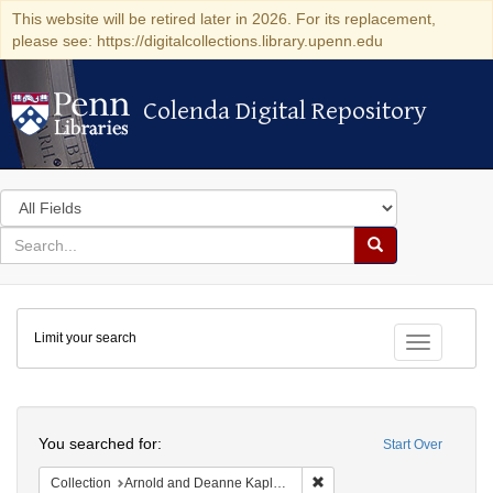
This website will be retired later in 2026. For its replacement,
please see: https://digitalcollections.library.upenn.edu
Colenda Digital Repository
Colenda Digital Repository
Search
in
for
search
Search
for
Colenda
Limit your search
Digital
Toggle fac
Repository
Search
You searched for:
Start Over
Remove constraint Collectio
Collection
Arnold and Deanne Kaplan Collection of Early American Judaica (University of Pennsylvania)