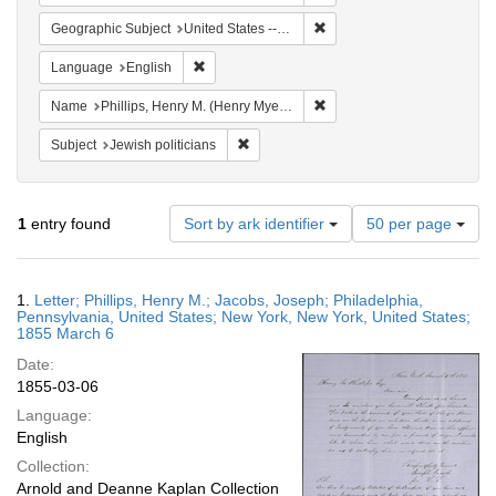
Remove constraint Geographi
Geographic Subject
United States -- New York
Remove constraint Language: English
Language
English
Remove constraint Name: Ph
Name
Phillips, Henry M. (Henry Myer), 1811-1884
Remove constraint Subject: Jewish politi
Subject
Jewish politicians
Number
1
entry found
Sort by ark identifier
50 per page
of
results
to
Search
1.
Letter; Phillips, Henry M.; Jacobs, Joseph; Philadelphia,
display
Results
Pennsylvania, United States; New York, New York, United States;
per
1855 March 6
page
Date:
1855-03-06
Language:
English
Collection:
Arnold and Deanne Kaplan Collection