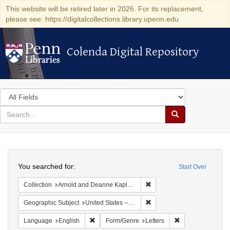
This website will be retired later in 2026. For its replacement,
please see: https://digitalcollections.library.upenn.edu
Colenda Digital Repository
Colenda Digital Repository
Search
in
for
search
Search
for
Colenda
Search
Digital
You searched for:
Start Over
Repository
Remove constraint Collectio
Collection
Arnold and Deanne Kaplan Collection of Early American Judaica (University of Pennsylvania)
Remove constraint Geographi
Geographic Subject
United States -- New York
Remove constraint Language: English
Remove constraint
Language
English
Form/Genre
Letters