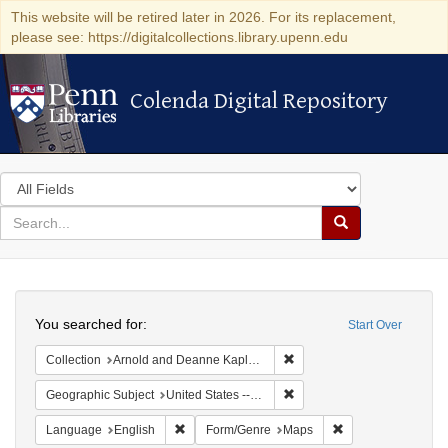
This website will be retired later in 2026. For its replacement,
please see: https://digitalcollections.library.upenn.edu
Colenda Digital Repository
Colenda Digital Repository
Search
in
for
search
Search
for
Colenda
Search
Digital
You searched for:
Start Over
Repository
Remove constraint Collectio
Collection
Arnold and Deanne Kaplan Collection of Early American Judaica (University of Pennsylvania)
Remove constraint Geographi
Geographic Subject
United States -- New York
Remove constraint Language: English
Remove constraint
Language
English
Form/Genre
Maps