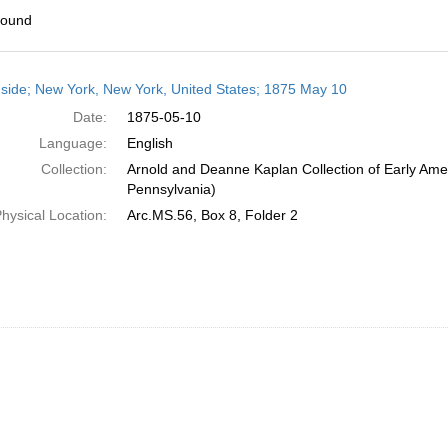
found
h
side; New York, New York, United States; 1875 May 10
ts
Date:
1875-05-10
Language:
English
Collection:
Arnold and Deanne Kaplan Collection of Early Amer
Pennsylvania)
hysical Location:
Arc.MS.56, Box 8, Folder 2