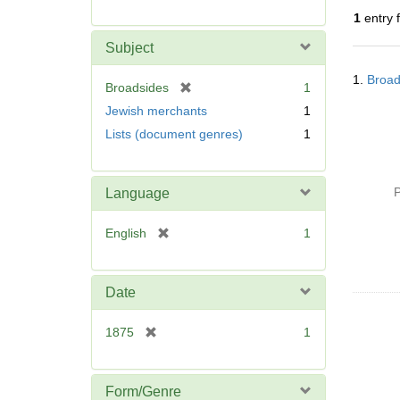
r
1
entry 
e
m
Subject
o
Searc
v
1.
Broad
Resul
[
Broadsides
1
e
r
Jewish merchants
1
]
e
Lists (document genres)
1
m
o
v
P
Language
e
]
[
English
1
r
e
m
Date
o
v
[
1875
1
e
r
]
e
m
Form/Genre