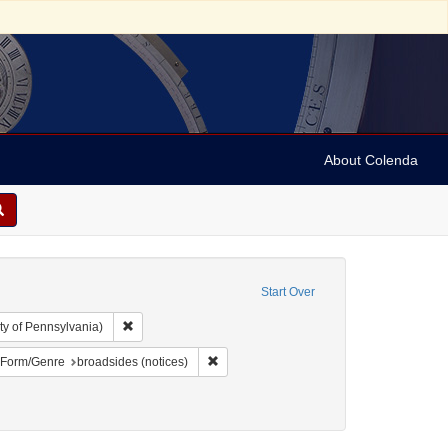
About Colenda
Start Over
Remove constraint Collection: Arnold and Deanne Kaplan C
ty of Pennsylvania)
bject: United States -- New York
ove constraint Language: English
Remove constraint Form/Genre: broadsides
Form/Genre
broadsides (notices)