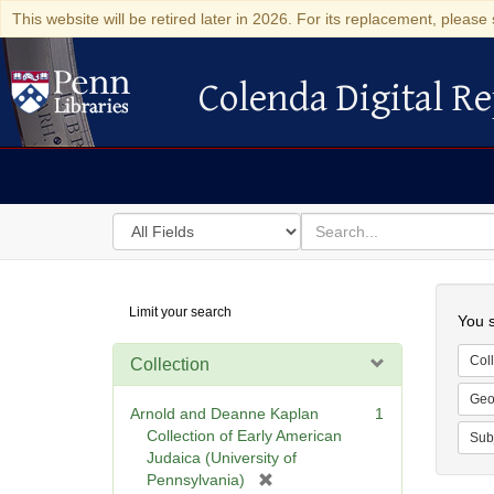
This website will be retired later in 2026. For its replacement, please 
Colenda Digital Re
Colenda Digital Repository
Search
for
search
in
for
Colenda
Searc
Limit your search
Digital
You s
Repository
Coll
Collection
Geo
Arnold and Deanne Kaplan
1
Collection of Early American
Sub
Judaica (University of
[
Pennsylvania)