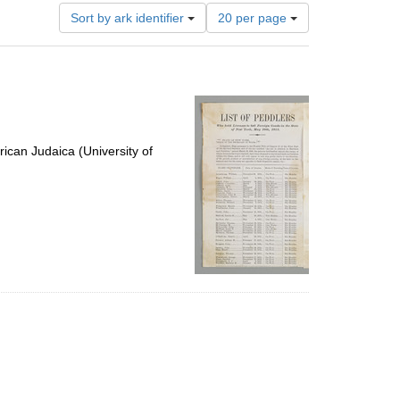
Number
Sort by ark identifier
20 per page
of
results
to
display
per
page
ican Judaica (University of