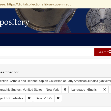
see: https://digitalcollections.library.upenn.edu
pository
Search
h
earched for:
ection
Arnold and Deanne Kaplan Collection of Early American Judaica (Universi
Remove constraint Geographic Su
Rem
graphic Subject
United States -- New York
Language
English
Remove constraint Subject: Broadsides
Remove constraint Date: 1875
ject
Broadsides
Date
1875