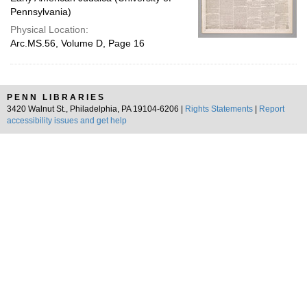
Pennsylvania)
Physical Location:
Arc.MS.56, Volume D, Page 16
PENN LIBRARIES
3420 Walnut St., Philadelphia, PA 19104-6206 |
Rights Statements
|
Report
accessibility issues and get help