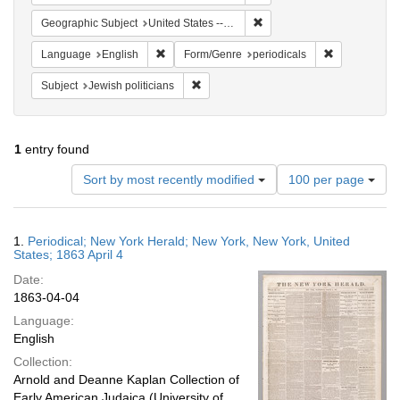
Remove constraint Geographi
Geographic Subject
United States -- New York
Remove constraint Language: English
Remove constr
Language
English
Form/Genre
periodicals
Remove constraint Subject: Jewish politi
Subject
Jewish politicians
1
entry found
Number
Sort by most recently modified
100 per page
of
results
to
Search
1.
Periodical; New York Herald; New York, New York, United
display
Results
States; 1863 April 4
per
Date:
page
1863-04-04
Language:
English
Collection:
Arnold and Deanne Kaplan Collection of
Early American Judaica (University of