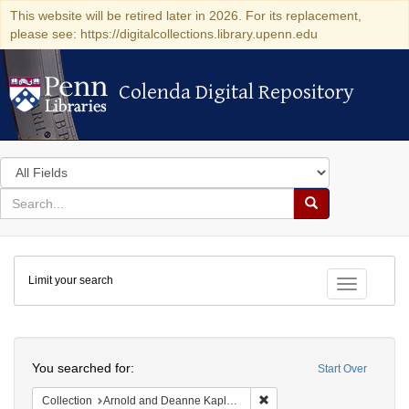
This website will be retired later in 2026. For its replacement,
please see: https://digitalcollections.library.upenn.edu
Colenda Digital Repository
Colenda Digital Repository
Search
in
for
search
Search
for
Colenda
Limit your search
Digital
Toggle fac
Repository
Search
You searched for:
Start Over
Remove constraint Collectio
Collection
Arnold and Deanne Kaplan Collection of Early American Judaica (University of Pennsylvania)