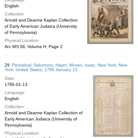
English
Collection:
Arnold and Deanne Kaplan Collection
of Early American Judaica (University
of Pennsylvania)
Physical Location:
Arc.MS.56, Volume H, Page 2
29.
Periodical; Salomons, Haym; Moses, Isaac; New York, New
York, United States; 1785 January 13
Date:
1785-01-13
Language:
English
Collection:
Arnold and Deanne Kaplan Collection of
Early American Judaica (University of
Pennsylvania)
Physical Location: