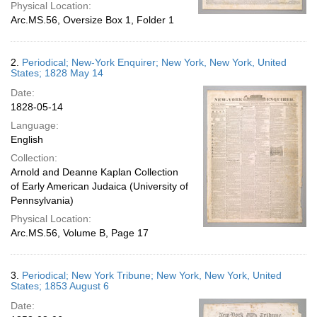
Physical Location:
Arc.MS.56, Oversize Box 1, Folder 1
2.
Periodical; New-York Enquirer; New York, New York, United
States; 1828 May 14
Date:
1828-05-14
Language:
English
Collection:
Arnold and Deanne Kaplan Collection
of Early American Judaica (University of
Pennsylvania)
Physical Location:
Arc.MS.56, Volume B, Page 17
3.
Periodical; New York Tribune; New York, New York, United
States; 1853 August 6
Date: