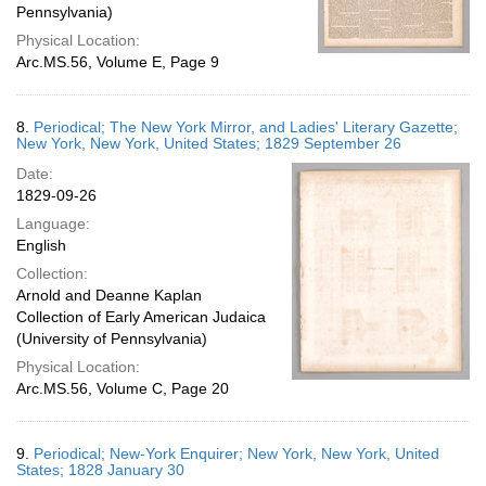
Pennsylvania)
Physical Location:
Arc.MS.56, Volume E, Page 9
8.
Periodical; The New York Mirror, and Ladies' Literary Gazette;
New York, New York, United States; 1829 September 26
Date:
1829-09-26
Language:
English
Collection:
Arnold and Deanne Kaplan
Collection of Early American Judaica
(University of Pennsylvania)
Physical Location:
Arc.MS.56, Volume C, Page 20
9.
Periodical; New-York Enquirer; New York, New York, United
States; 1828 January 30