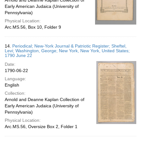
Arnold and Deanne Kaplan Collection of
Early American Judaica (University of
Pennsylvania)
Physical Location:
Arc.MS.56, Box 10, Folder 9
14.
Periodical; New-York Journal & Patriotic Register; Sheftel,
Levi; Washington, George; New York, New York, United States;
1790 June 22
Date:
1790-06-22
Language:
English
Collection:
Arnold and Deanne Kaplan Collection of
Early American Judaica (University of
Pennsylvania)
Physical Location:
Arc.MS.56, Oversize Box 2, Folder 1