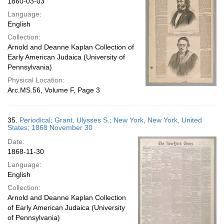
1860-03-03
Language:
English
Collection:
Arnold and Deanne Kaplan Collection of
Early American Judaica (University of
Pennsylvania)
Physical Location:
Arc.MS.56, Volume F, Page 3
35.
Periodical; Grant, Ulysses S.; New York, New York, United
States; 1868 November 30
Date:
1868-11-30
Language:
English
Collection:
Arnold and Deanne Kaplan Collection
of Early American Judaica (University
of Pennsylvania)