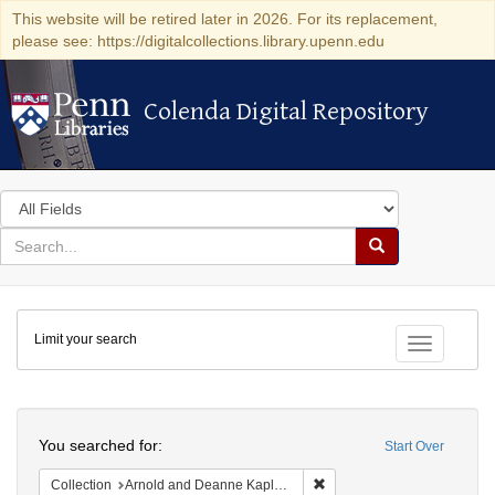
This website will be retired later in 2026. For its replacement,
please see: https://digitalcollections.library.upenn.edu
Colenda Digital Repository
Colenda Digital Repository
Search
in
for
search
Search
for
Colenda
Limit your search
Digital
Toggle fac
Repository
Search
You searched for:
Start Over
Remove constraint Collectio
Collection
Arnold and Deanne Kaplan Collection of Early American Judaica (University of Pennsylvania)