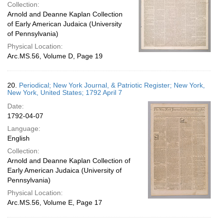
Collection:
Arnold and Deanne Kaplan Collection
of Early American Judaica (University
of Pennsylvania)
Physical Location:
Arc.MS.56, Volume D, Page 19
20.
Periodical; New York Journal, & Patriotic Register; New York,
New York, United States; 1792 April 7
Date:
1792-04-07
Language:
English
Collection:
Arnold and Deanne Kaplan Collection of
Early American Judaica (University of
Pennsylvania)
Physical Location:
Arc.MS.56, Volume E, Page 17