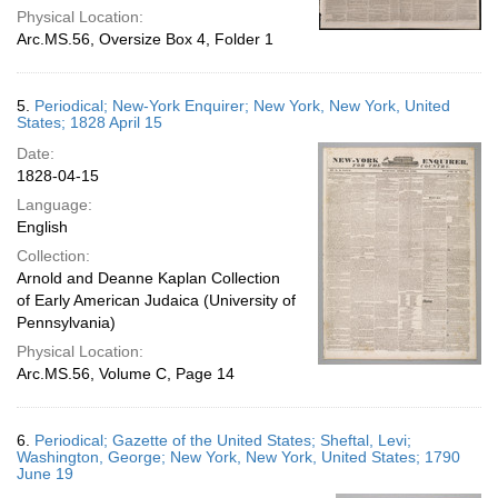
Physical Location:
Arc.MS.56, Oversize Box 4, Folder 1
5.
Periodical; New-York Enquirer; New York, New York, United
States; 1828 April 15
Date:
1828-04-15
Language:
English
Collection:
Arnold and Deanne Kaplan Collection
of Early American Judaica (University of
Pennsylvania)
Physical Location:
Arc.MS.56, Volume C, Page 14
6.
Periodical; Gazette of the United States; Sheftal, Levi;
Washington, George; New York, New York, United States; 1790
June 19