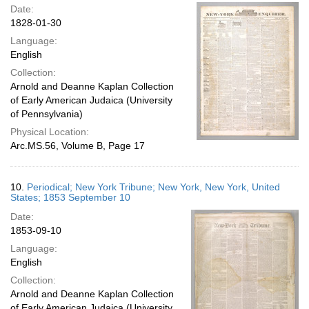
Date:
1828-01-30
Language:
English
Collection:
Arnold and Deanne Kaplan Collection
of Early American Judaica (University
of Pennsylvania)
Physical Location:
Arc.MS.56, Volume B, Page 17
10.
Periodical; New York Tribune; New York, New York, United
States; 1853 September 10
Date:
1853-09-10
Language:
English
Collection:
Arnold and Deanne Kaplan Collection
of Early American Judaica (University