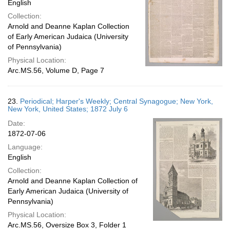
English
Collection:
Arnold and Deanne Kaplan Collection
of Early American Judaica (University
of Pennsylvania)
Physical Location:
Arc.MS.56, Volume D, Page 7
23.
Periodical; Harper's Weekly; Central Synagogue; New York,
New York, United States; 1872 July 6
Date:
1872-07-06
Language:
English
Collection:
Arnold and Deanne Kaplan Collection of
Early American Judaica (University of
Pennsylvania)
Physical Location:
Arc.MS.56, Oversize Box 3, Folder 1