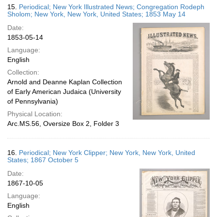
15.
Periodical; New York Illustrated News; Congregation Rodeph
Sholom; New York, New York, United States; 1853 May 14
Date:
1853-05-14
Language:
English
Collection:
Arnold and Deanne Kaplan Collection
of Early American Judaica (University
of Pennsylvania)
Physical Location:
Arc.MS.56, Oversize Box 2, Folder 3
16.
Periodical; New York Clipper; New York, New York, United
States; 1867 October 5
Date:
1867-10-05
Language:
English