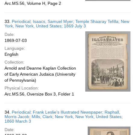
Arc.MS.56, Volume H, Page 2
33.
Periodical; Isaacs, Samuel Myer; Temple Shaaray Tefilla; New
York, New York, United States; 1869 July 3
Date:
1869-07-03
Language:
English
Collection:
Arnold and Deanne Kaplan Collection
of Early American Judaica (University
of Pennsylvania)
Physical Location:
Arc.MS.56, Oversize Box 3, Folder 1
34.
Periodical; Frank Leslie's Illustrated Newspaper; Raphall,
Morris Jacob; Mills, Clark; New York, New York, United States;
1860 March 3
Date: