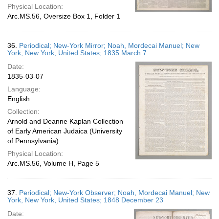
Physical Location:
Arc.MS.56, Oversize Box 1, Folder 1
36.
Periodical; New-York Mirror; Noah, Mordecai Manuel; New
York, New York, United States; 1835 March 7
Date:
1835-03-07
Language:
English
Collection:
Arnold and Deanne Kaplan Collection
of Early American Judaica (University
of Pennsylvania)
Physical Location:
Arc.MS.56, Volume H, Page 5
37.
Periodical; New-York Observer; Noah, Mordecai Manuel; New
York, New York, United States; 1848 December 23
Date: