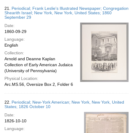
21.
Periodical; Frank Leslie's Illustrated Newspaper; Congregation
Shearith Israel; New York, New York, United States; 1860
September 29
Date:
1860-09-29
Language:
English
Collection:
Arnold and Deanne Kaplan
Collection of Early American Judaica
(University of Pennsylvania)
Physical Location:
Arc.MS.56, Oversize Box 2, Folder 6
22.
Periodical; New-York American; New York, New York, United
States; 1826 October 10
Date:
1826-10-10
Language: