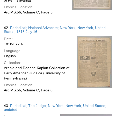
of Pennsylvania)
Physical Location:
Arc.MS.56, Volume C, Page 5
42.
Periodical; National Advocate; New York, New York, United
States; 1818 July 16
Date:
1818-07-16
Language:
English
Collection:
Arnold and Deanne Kaplan Collection of
Early American Judaica (University of
Pennsylvania)
Physical Location:
Arc.MS.56, Volume C, Page 8
43.
Periodical; The Judge; New York, New York, United States;
undated