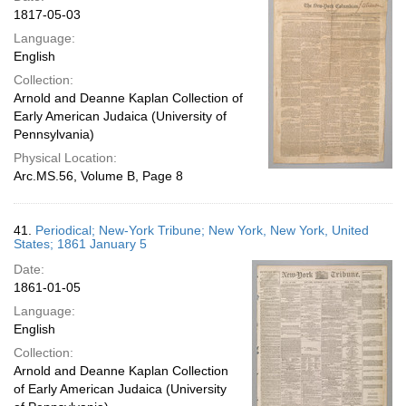
1817-05-03
Language:
English
Collection:
Arnold and Deanne Kaplan Collection of
Early American Judaica (University of
Pennsylvania)
Physical Location:
Arc.MS.56, Volume B, Page 8
41.
Periodical; New-York Tribune; New York, New York, United
States; 1861 January 5
Date:
1861-01-05
Language:
English
Collection:
Arnold and Deanne Kaplan Collection
of Early American Judaica (University