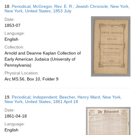
18.
Periodical; McGregor, Rev. E. R.; Jewish Chronicle; New York,
New York, United States; 1853 July
Date:
1853-07
Language:
English
Collection:
Arnold and Deanne Kaplan Collection of
Early American Judaica (University of
Pennsylvania)
Physical Location:
Arc.MS.56, Box 10, Folder 9
19.
Periodical; Independent; Beecher, Henry Ward; New York,
New York, United States; 1861 April 18
Date:
1861-04-18
Language:
English