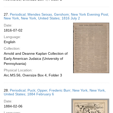
27.
Periodical; Mendes Seixas, Gershom; New York Evening Post;
New York, New York, United States; 1816 July 2
Date:
1816-07-02
Language:
English
Collection:
Arnold and Deanne Kaplan Collection of
Early American Judaica (University of
Pennsylvania)
Physical Location:
Arc.MS.56, Oversize Box 4, Folder 3
28.
Periodical; Puck; Opper, Frederic Burr; New York, New York,
United States; 1884 February 6
Date:
1884-02-06
Language: