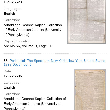
1848-12-23
Language:
English
Collection:
Arnold and Deanne Kaplan Collection
of Early American Judaica (University
of Pennsylvania)
Physical Location:
Arc.MS.56, Volume D, Page 11
38.
Periodical; The Spectator; New York, New York, United States;
1797 December 6
Date:
1797-12-06
Language:
English
Collection:
Arnold and Deanne Kaplan Collection of
Early American Judaica (University of
Pennsylvania)