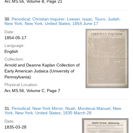
Arc.MS.56, Volume B, Page 21
30.
Periodical; Christian Inquirer; Leeser, Isaac; Touro, Judah;
New York, New York, United States; 1854 June 17
Date:
1854-05-17
Language:
English
Collection:
Arnold and Deanne Kaplan Collection of
Early American Judaica (University of
Pennsylvania)
Physical Location:
Arc.MS.56, Volume C, Page 7
31.
Periodical; New-York Mirror; Noah, Mordecai Manuel; New
York, New York, United States; 1835 March 28
Date:
1835-03-28