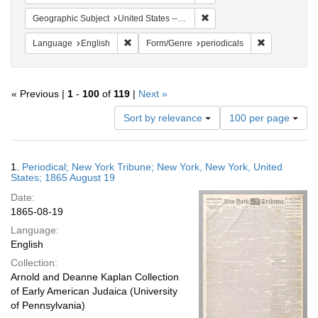
Remove constraint Geographi
Geographic Subject
United States -- New York
Remove constraint Language: English
Remove constr
Language
English
Form/Genre
periodicals
« Previous |
1
-
100
of
119
|
Next »
Number
Sort by relevance
100 per page
of
results
to
Search
1.
Periodical; New York Tribune; New York, New York, United
display
Results
States; 1865 August 19
per
Date:
page
1865-08-19
Language:
English
Collection:
Arnold and Deanne Kaplan Collection
of Early American Judaica (University
of Pennsylvania)