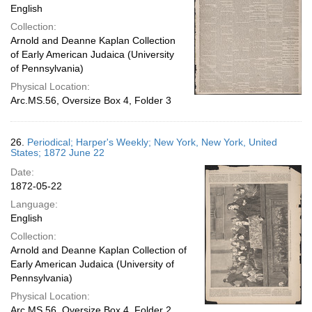
English
Collection:
Arnold and Deanne Kaplan Collection
of Early American Judaica (University
of Pennsylvania)
Physical Location:
Arc.MS.56, Oversize Box 4, Folder 3
26.
Periodical; Harper's Weekly; New York, New York, United
States; 1872 June 22
Date:
1872-05-22
Language:
English
Collection:
Arnold and Deanne Kaplan Collection of
Early American Judaica (University of
Pennsylvania)
Physical Location:
Arc.MS.56, Oversize Box 4, Folder 2