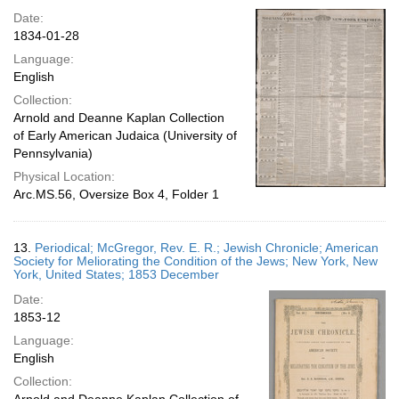
Date:
1834-01-28
Language:
English
Collection:
Arnold and Deanne Kaplan Collection
of Early American Judaica (University of
Pennsylvania)
Physical Location:
Arc.MS.56, Oversize Box 4, Folder 1
13.
Periodical; McGregor, Rev. E. R.; Jewish Chronicle; American
Society for Meliorating the Condition of the Jews; New York, New
York, United States; 1853 December
Date:
1853-12
Language:
English
Collection: