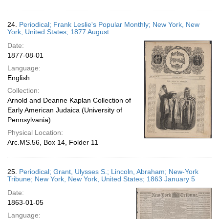
24.
Periodical; Frank Leslie's Popular Monthly; New York, New
York, United States; 1877 August
Date:
1877-08-01
Language:
English
Collection:
Arnold and Deanne Kaplan Collection of
Early American Judaica (University of
Pennsylvania)
Physical Location:
Arc.MS.56, Box 14, Folder 11
25.
Periodical; Grant, Ulysses S.; Lincoln, Abraham; New-York
Tribune; New York, New York, United States; 1863 January 5
Date:
1863-01-05
Language: