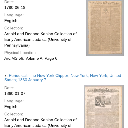
Date:
1790-06-19
Language:
English
Collection:
Arnold and Deanne Kaplan Collection of
Early American Judaica (University of
Pennsylvania)
Physical Location:
Arc.MS.56, Volume A, Page 6
7.
Periodical; The New York Clipper; New York, New York, United
States; 1860 January 7
Date:
1860-01-07
Language:
English
Collection:
Arnold and Deanne Kaplan Collection of
Early American Judaica (University of