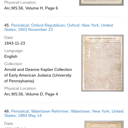
Physical Location:
Arc.MS.56, Volume H, Page 6
45.
Periodical; Oxford Republican; Oxford, New York, United
States; 1843 November 23
Date:
1843-11-23
Language:
English
Collection:
Arnold and Deanne Kaplan Collection
of Early American Judaica (University
of Pennsylvania)
Physical Location:
Arc.MS.56, Volume D, Page 4
46.
Periodical; Watertown Reformer; Watertown, New York, United
States; 1884 May 14
Date: