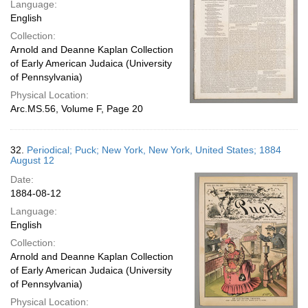
Language:
English
Collection:
Arnold and Deanne Kaplan Collection
of Early American Judaica (University
of Pennsylvania)
Physical Location:
Arc.MS.56, Volume F, Page 20
32.
Periodical; Puck; New York, New York, United States; 1884
August 12
Date:
1884-08-12
Language:
English
Collection:
Arnold and Deanne Kaplan Collection
of Early American Judaica (University
of Pennsylvania)
Physical Location: