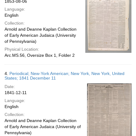
1853-08-06
Language:
English
Collection:
Arnold and Deanne Kaplan Collection
of Early American Judaica (University
of Pennsylvania)
Physical Location:
Arc.MS.56, Oversize Box 1, Folder 2
4.
Periodical; New-York American; New York, New York, United
States; 1841 December 11
Date:
1841-12-11
Language:
English
Collection:
Arnold and Deanne Kaplan Collection
of Early American Judaica (University of
Pennsylvania)