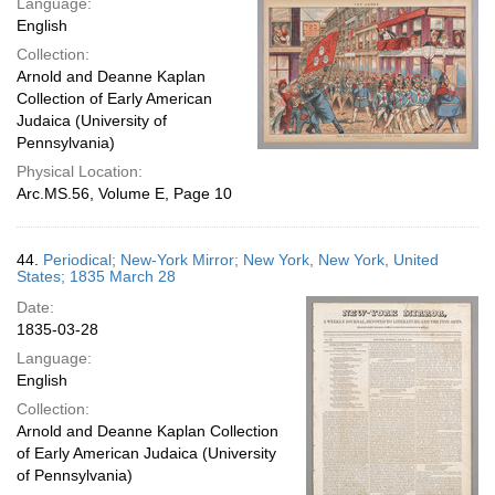
Language:
English
Collection:
Arnold and Deanne Kaplan
Collection of Early American
Judaica (University of
Pennsylvania)
Physical Location:
Arc.MS.56, Volume E, Page 10
44.
Periodical; New-York Mirror; New York, New York, United
States; 1835 March 28
Date:
1835-03-28
Language:
English
Collection:
Arnold and Deanne Kaplan Collection
of Early American Judaica (University
of Pennsylvania)