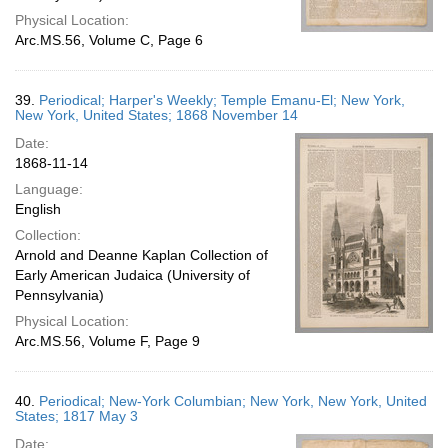
Physical Location:
Arc.MS.56, Volume C, Page 6
39.
Periodical; Harper's Weekly; Temple Emanu-El; New York,
New York, United States; 1868 November 14
Date:
1868-11-14
Language:
English
Collection:
Arnold and Deanne Kaplan Collection of
Early American Judaica (University of
Pennsylvania)
Physical Location:
Arc.MS.56, Volume F, Page 9
40.
Periodical; New-York Columbian; New York, New York, United
States; 1817 May 3
Date: