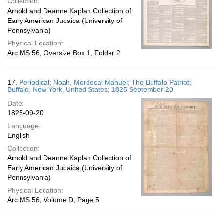
Collection:
Arnold and Deanne Kaplan Collection of
Early American Judaica (University of
Pennsylvania)
Physical Location:
Arc.MS.56, Oversize Box 1, Folder 2
17.
Periodical; Noah, Mordecai Manuel; The Buffalo Patriot;
Buffalo, New York, United States; 1825 September 20
Date:
1825-09-20
Language:
English
Collection:
Arnold and Deanne Kaplan Collection of
Early American Judaica (University of
Pennsylvania)
Physical Location:
Arc.MS.56, Volume D, Page 5