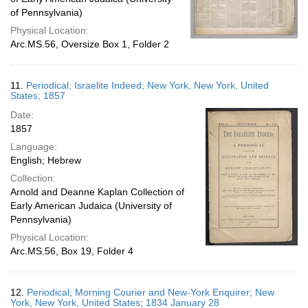
of Pennsylvania)
Physical Location:
Arc.MS.56, Oversize Box 1, Folder 2
11.
Periodical; Israelite Indeed; New York, New York, United
States; 1857
Date:
1857
Language:
English; Hebrew
Collection:
Arnold and Deanne Kaplan Collection of
Early American Judaica (University of
Pennsylvania)
Physical Location:
Arc.MS.56, Box 19, Folder 4
12.
Periodical; Morning Courier and New-York Enquirer; New
York, New York, United States; 1834 January 28