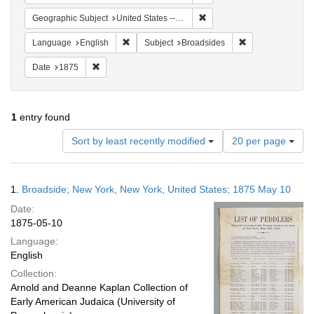
Remove constraint Geographi
Geographic Subject
United States -- New York
Remove constraint Language: English
Remove constrain
Language
English
Subject
Broadsides
Remove constraint Date: 1875
Date
1875
1
entry found
Number
Sort by least recently modified
20 per page
of
results
to
Search
1.
Broadside; New York, New York, United States; 1875 May 10
display
Results
per
Date:
page
1875-05-10
Language:
English
Collection:
Arnold and Deanne Kaplan Collection of
Early American Judaica (University of