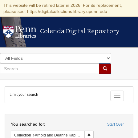
This website will be retired later in 2026. For its replacement,
please see: https://digitalcollections.library.upenn.edu
Colenda Digital Repository
Colenda Digital Repository
Search
in
for
search
Search
for
Colenda
Limit your search
Digital
Toggle fac
Repository
Search
You searched for:
Start Over
Remove constraint Collectio
Collection
Arnold and Deanne Kaplan Collection of Early American Judaica (University of Pennsylvania)