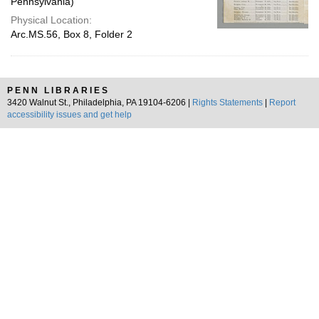
Pennsylvania)
Physical Location:
Arc.MS.56, Box 8, Folder 2
PENN LIBRARIES
3420 Walnut St., Philadelphia, PA 19104-6206 |
Rights Statements
|
Report
accessibility issues and get help