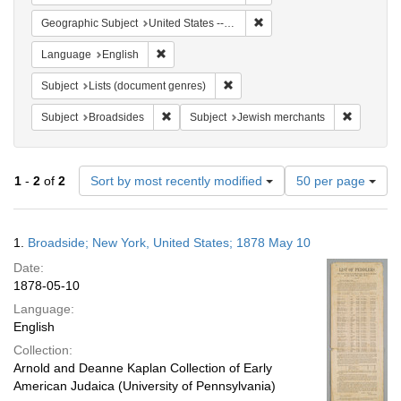
Remove constraint Geographi
Geographic Subject
United States -- New York
Remove constraint Language: English
Language
English
Remove constraint Subject: Lists 
Subject
Lists (document genres)
Remove constraint Subject: Broadsides
Remove co
Subject
Broadsides
Subject
Jewish merchants
Number
1
-
2
of
2
Sort by most recently modified
50 per page
of
results
to
Search
1.
Broadside; New York, United States; 1878 May 10
display
Results
per
Date:
page
1878-05-10
Language:
English
Collection:
Arnold and Deanne Kaplan Collection of Early
American Judaica (University of Pennsylvania)