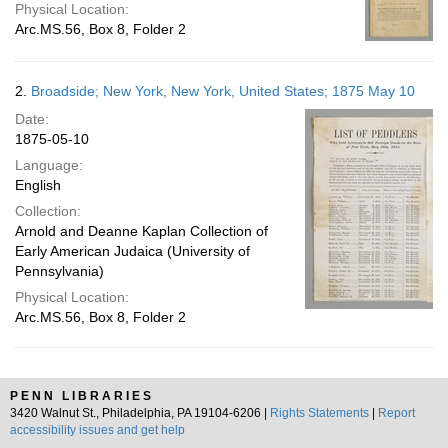
Physical Location:
Arc.MS.56, Box 8, Folder 2
2.
Broadside; New York, New York, United States; 1875 May 10
Date:
1875-05-10
Language:
English
Collection:
Arnold and Deanne Kaplan Collection of
Early American Judaica (University of
Pennsylvania)
Physical Location:
Arc.MS.56, Box 8, Folder 2
PENN LIBRARIES
3420 Walnut St., Philadelphia, PA 19104-6206 |
Rights Statements
|
Report
accessibility issues and get help