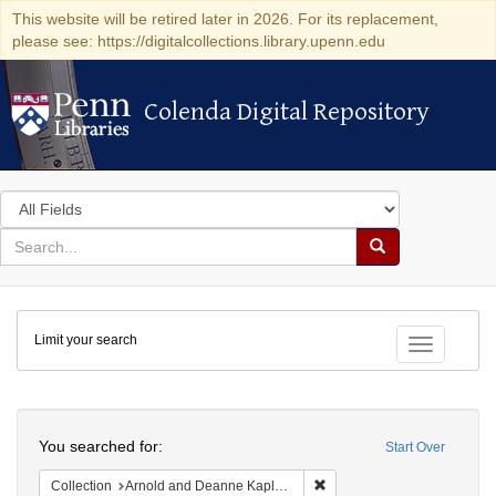
This website will be retired later in 2026. For its replacement,
please see: https://digitalcollections.library.upenn.edu
Colenda Digital Repository
Colenda Digital Repository
Search
in
for
search
Search
for
Colenda
Limit your search
Digital
Toggle fac
Repository
Search
You searched for:
Start Over
Remove constraint Collectio
Collection
Arnold and Deanne Kaplan Collection of Early American Judaica (University of Pennsylvania)