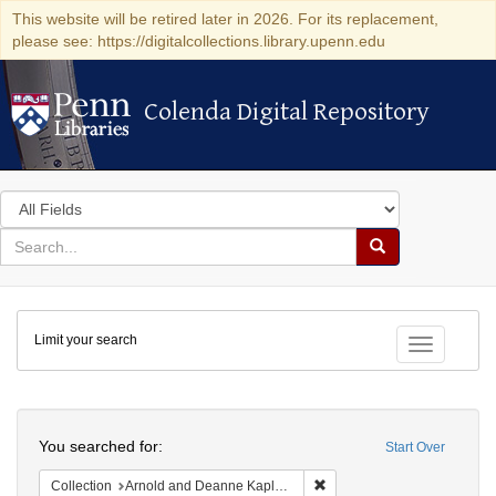
This website will be retired later in 2026. For its replacement,
please see: https://digitalcollections.library.upenn.edu
Colenda Digital Repository
Colenda Digital Repository
Search
in
for
search
Search
for
Colenda
Limit your search
Digital
Toggle fac
Repository
Search
You searched for:
Start Over
Remove constraint Collectio
Collection
Arnold and Deanne Kaplan Collection of Early American Judaica (University of Pennsylvania)