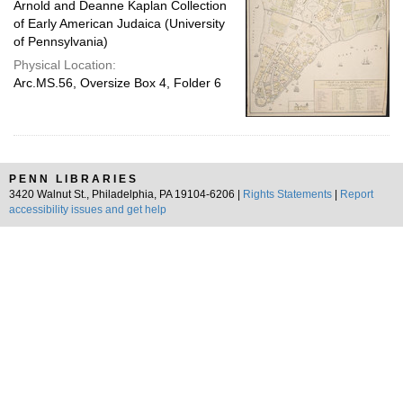
Arnold and Deanne Kaplan Collection
of Early American Judaica (University
of Pennsylvania)
Physical Location:
Arc.MS.56, Oversize Box 4, Folder 6
PENN LIBRARIES
3420 Walnut St., Philadelphia, PA 19104-6206 |
Rights Statements
|
Report
accessibility issues and get help