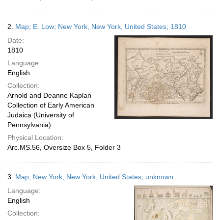
2.
Map; E. Low; New York, New York, United States; 1810
Date:
1810
Language:
English
Collection:
Arnold and Deanne Kaplan
Collection of Early American
Judaica (University of
Pennsylvania)
Physical Location:
Arc.MS.56, Oversize Box 5, Folder 3
3.
Map; New York, New York, United States; unknown
Language:
English
Collection: