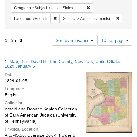
Remove constraint Geographi
Geographic Subject
United States -- New York
Remove constraint Language: English
Remove co
Language
English
Subject
Maps (documents)
Number
1
-
3
of
3
Sort by relevance
10 per page
of
results
to
Search
1.
Map; Burr, David H.; Erie County, New York, United States;
display
Results
1829 January 5
per
Date:
page
1829-01-05
Language:
English
Collection:
Arnold and Deanne Kaplan Collection
of Early American Judaica (University
of Pennsylvania)
Physical Location:
Arc.MS.56, Oversize Box 4, Folder 5