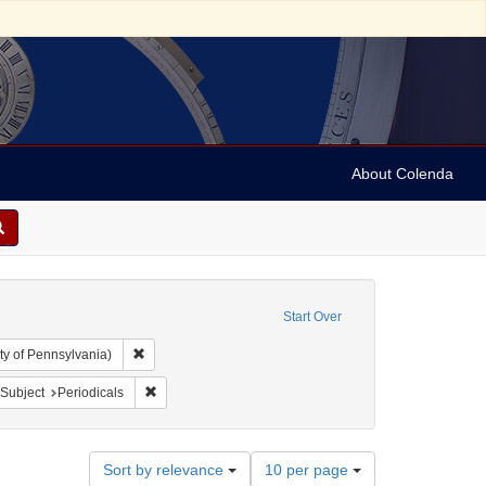
About Colenda
Start Over
Remove constraint Collection: Arnold and Deanne Kaplan C
ty of Pennsylvania)
bject: United States -- New York
ove constraint Language: English
Remove constraint Subject: Periodicals
Subject
Periodicals
Number
Sort by relevance
10 per page
of