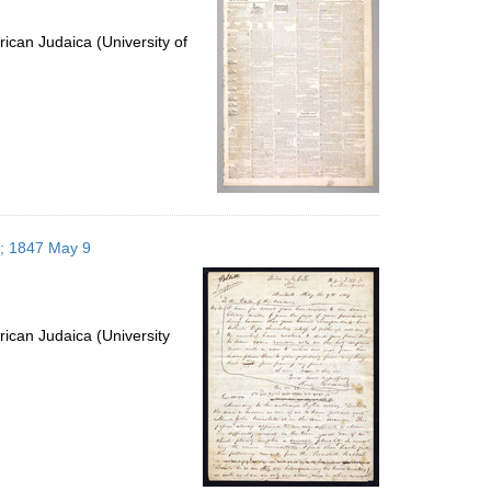
ican Judaica (University of
s; 1847 May 9
ican Judaica (University