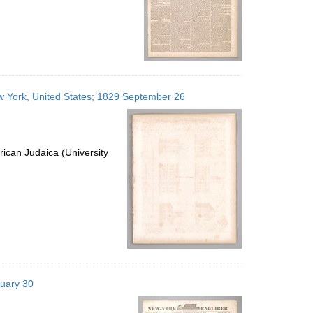
ew York, United States; 1829 September 26
ican Judaica (University
nuary 30