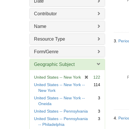
P
Date
e
]
Contributor
Name
Resource Type
3.
Perio
Form/Genre
Geographic Subject
[
United States -- New York
122
P
r
United States -- New York --
114
e
New York
m
United States -- New York --
3
o
Oneida
v
United States -- Pennsylvania
3
e
]
4.
Perio
United States -- Pennsylvania
3
-- Philadelphia