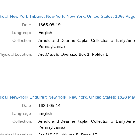
h
dical; New York Tribune; New York, New York, United States; 1865 Augu
ts
Date:
1865-08-19
Language:
English
Collection:
Arnold and Deanne Kaplan Collection of Early Amer
Pennsylvania)
hysical Location:
Arc.MS.56, Oversize Box 1, Folder 1
dical; New-York Enquirer; New York, New York, United States; 1828 Ma
Date:
1828-05-14
Language:
English
Collection:
Arnold and Deanne Kaplan Collection of Early Amer
Pennsylvania)