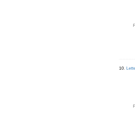
P
10.
Lett
P