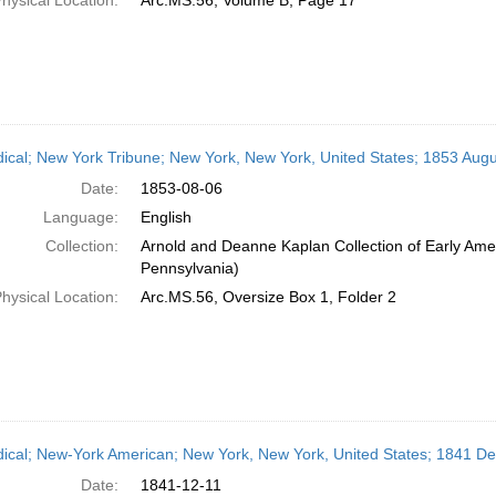
hysical Location:
Arc.MS.56, Volume B, Page 17
dical; New York Tribune; New York, New York, United States; 1853 Augu
Date:
1853-08-06
Language:
English
Collection:
Arnold and Deanne Kaplan Collection of Early Amer
Pennsylvania)
hysical Location:
Arc.MS.56, Oversize Box 1, Folder 2
dical; New-York American; New York, New York, United States; 1841 D
Date:
1841-12-11