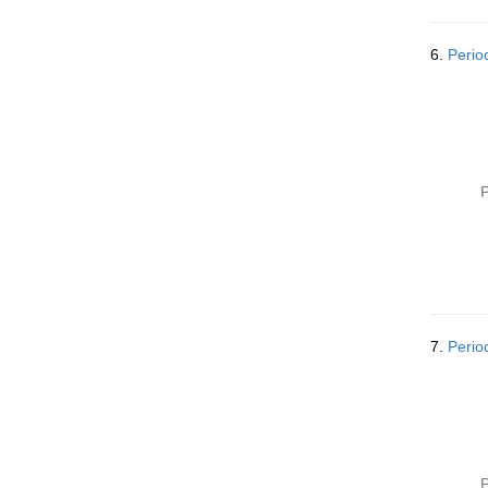
6.
Perio
P
7.
Perio
P