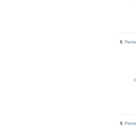
8.
Perio
P
9.
Perio