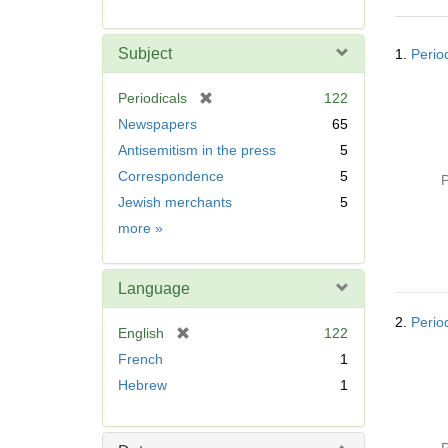
r
e
Searc
m
Subject
1.
Perio
Resul
o
v
[
Periodicals
122
e
r
Newspapers
65
]
e
Antisemitism in the press
5
m
Correspondence
5
o
P
v
Jewish merchants
5
e
Subject
more
»
]
Language
2.
Perio
[
English
122
r
French
1
e
Hebrew
1
m
o
v