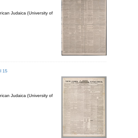
ican Judaica (University of
l 15
ican Judaica (University of