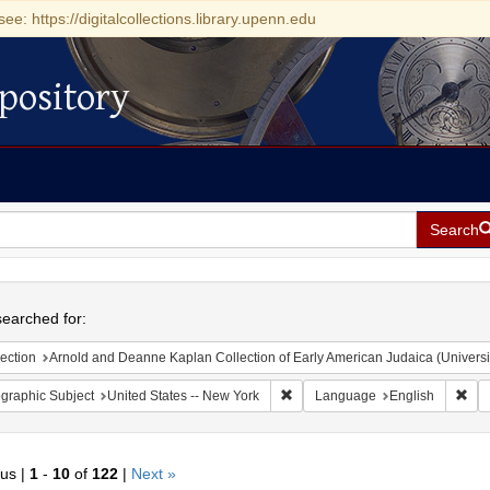
see: https://digitalcollections.library.upenn.edu
pository
Search
h
earched for:
ection
Arnold and Deanne Kaplan Collection of Early American Judaica (Universi
Remove constraint Geographic Su
Rem
graphic Subject
United States -- New York
Language
English
ous |
1
-
10
of
122
|
Next »