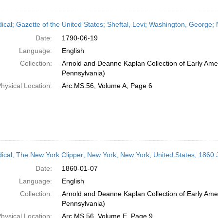
dical; Gazette of the United States; Sheftal, Levi; Washington, George
Date:
1790-06-19
Language:
English
Collection:
Arnold and Deanne Kaplan Collection of Early Amer
Pennsylvania)
hysical Location:
Arc.MS.56, Volume A, Page 6
dical; The New York Clipper; New York, New York, United States; 1860 
Date:
1860-01-07
Language:
English
Collection:
Arnold and Deanne Kaplan Collection of Early Amer
Pennsylvania)
hysical Location:
Arc.MS.56, Volume E, Page 9