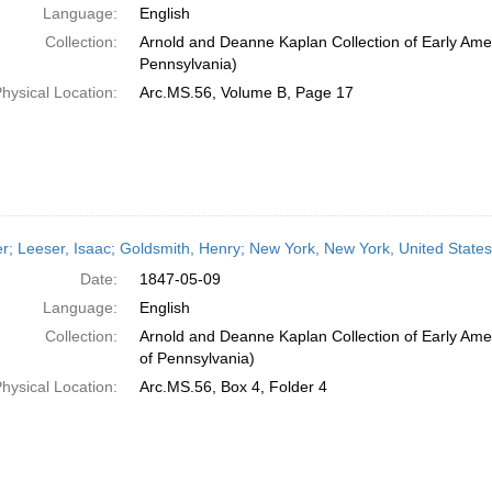
Language:
English
Collection:
Arnold and Deanne Kaplan Collection of Early Amer
Pennsylvania)
hysical Location:
Arc.MS.56, Volume B, Page 17
er; Leeser, Isaac; Goldsmith, Henry; New York, New York, United State
Date:
1847-05-09
Language:
English
Collection:
Arnold and Deanne Kaplan Collection of Early Amer
of Pennsylvania)
hysical Location:
Arc.MS.56, Box 4, Folder 4