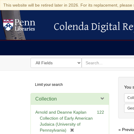
This website will be retired later in 2026. For its replacement, please 
Colenda Digital Re
Colenda Digital Repository
Search
for
search
in
for
Colenda
Searc
Limit your search
Digital
You s
Repository
Coll
Collection
Geo
Arnold and Deanne Kaplan
122
Collection of Early American
Judaica (University of
« Previ
[
Pennsylvania)