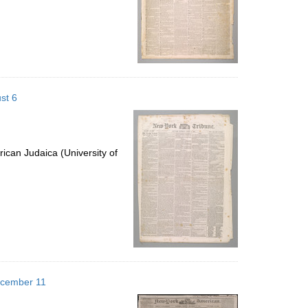
st 6
ican Judaica (University of
ecember 11