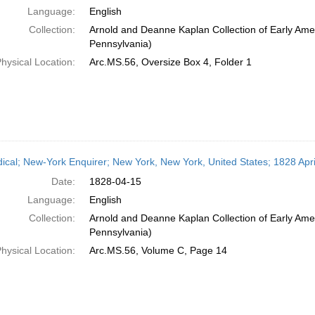
Language:
English
Collection:
Arnold and Deanne Kaplan Collection of Early Amer
Pennsylvania)
hysical Location:
Arc.MS.56, Oversize Box 4, Folder 1
dical; New-York Enquirer; New York, New York, United States; 1828 Apri
Date:
1828-04-15
Language:
English
Collection:
Arnold and Deanne Kaplan Collection of Early Amer
Pennsylvania)
hysical Location:
Arc.MS.56, Volume C, Page 14