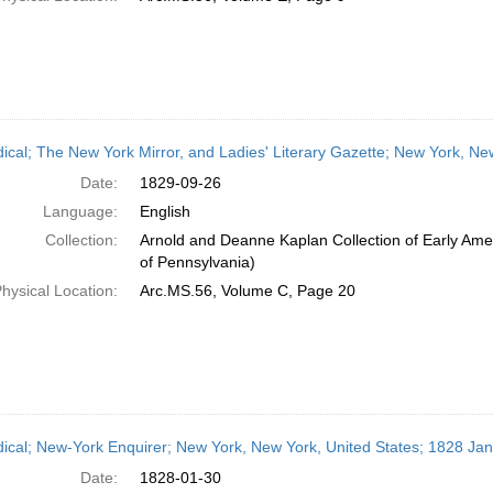
dical; The New York Mirror, and Ladies' Literary Gazette; New York, N
Date:
1829-09-26
Language:
English
Collection:
Arnold and Deanne Kaplan Collection of Early Amer
of Pennsylvania)
hysical Location:
Arc.MS.56, Volume C, Page 20
dical; New-York Enquirer; New York, New York, United States; 1828 Ja
Date:
1828-01-30