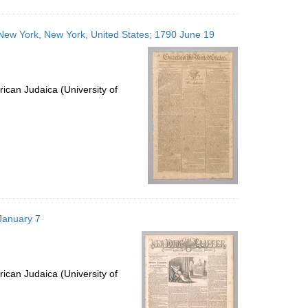
; New York, New York, United States; 1790 June 19
ican Judaica (University of
January 7
ican Judaica (University of