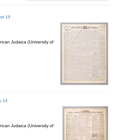
results
to
st 19
display
per
page
ican Judaica (University of
y 14
ican Judaica (University of