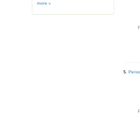
Geographic
more
»
Subject
P
5.
Perio
P