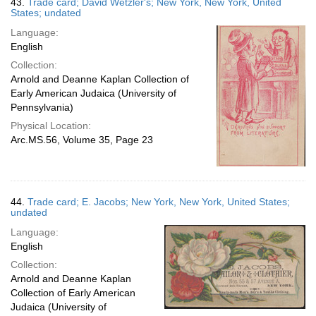
43.
Trade card; David Wetzler's; New York, New York, United
States; undated
Language:
English
Collection:
Arnold and Deanne Kaplan Collection of
Early American Judaica (University of
Pennsylvania)
Physical Location:
Arc.MS.56, Volume 35, Page 23
44.
Trade card; E. Jacobs; New York, New York, United States;
undated
Language:
English
Collection:
Arnold and Deanne Kaplan
Collection of Early American
Judaica (University of