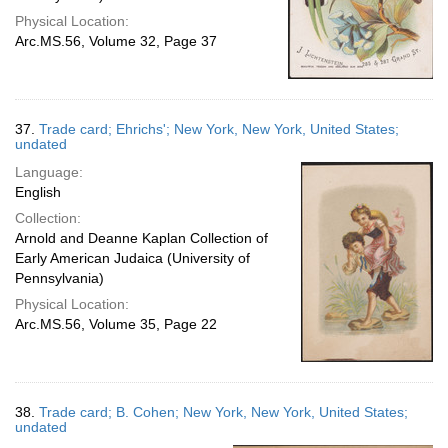
Physical Location:
Arc.MS.56, Volume 32, Page 37
37.
Trade card; Ehrichs'; New York, New York, United States;
undated
Language:
English
Collection:
Arnold and Deanne Kaplan Collection of
Early American Judaica (University of
Pennsylvania)
Physical Location:
Arc.MS.56, Volume 35, Page 22
38.
Trade card; B. Cohen; New York, New York, United States;
undated