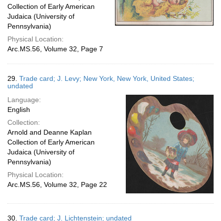
Collection of Early American
Judaica (University of
Pennsylvania)
Physical Location:
Arc.MS.56, Volume 32, Page 7
29.
Trade card; J. Levy; New York, New York, United States;
undated
Language:
English
Collection:
Arnold and Deanne Kaplan
Collection of Early American
Judaica (University of
Pennsylvania)
Physical Location:
Arc.MS.56, Volume 32, Page 22
30.
Trade card; J. Lichtenstein; undated