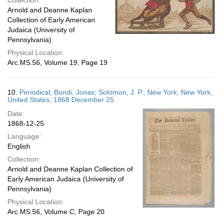
Collection:
Arnold and Deanne Kaplan
Collection of Early American
Judaica (University of
Pennsylvania)
Physical Location:
Arc.MS.56, Volume 19, Page 19
10.
Periodical; Bondi, Jonas; Solomon, J. P.; New York, New York,
United States; 1868 December 25
Date:
1868-12-25
Language:
English
Collection:
Arnold and Deanne Kaplan Collection of
Early American Judaica (University of
Pennsylvania)
Physical Location:
Arc.MS.56, Volume C, Page 20