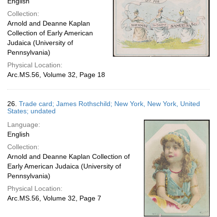
English
Collection:
Arnold and Deanne Kaplan
Collection of Early American
Judaica (University of
Pennsylvania)
Physical Location:
Arc.MS.56, Volume 32, Page 18
26.
Trade card; James Rothschild; New York, New York, United
States; undated
Language:
English
Collection:
Arnold and Deanne Kaplan Collection of
Early American Judaica (University of
Pennsylvania)
Physical Location:
Arc.MS.56, Volume 32, Page 7