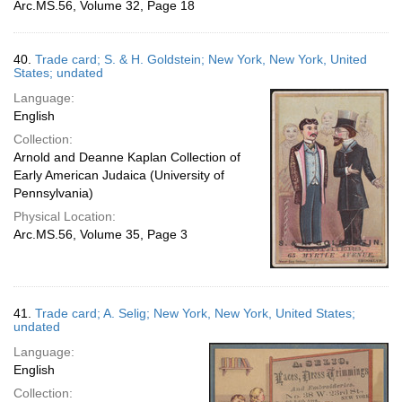
Arc.MS.56, Volume 32, Page 18
40.
Trade card; S. & H. Goldstein; New York, New York, United
States; undated
Language:
English
Collection:
Arnold and Deanne Kaplan Collection of
Early American Judaica (University of
Pennsylvania)
Physical Location:
Arc.MS.56, Volume 35, Page 3
41.
Trade card; A. Selig; New York, New York, United States;
undated
Language:
English
Collection: