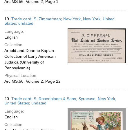
Arc.MS.56, Volume 2, Page 1
19.
Trade card; S. Zimmerman; New York, New York, United
States; undated
Language:
English
Collection:
Arnold and Deanne Kaplan
Collection of Early American
Judaica (University of
Pennsylvania)
Physical Location:
Arc.MS.56, Volume 2, Page 22
20.
Trade card; S. Rosenbloom & Sons; Syracuse, New York,
United States; undated
Language:
English
Collection: