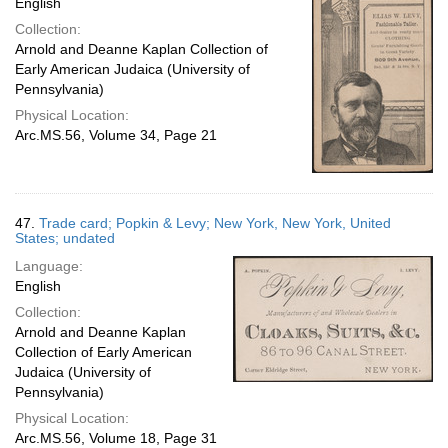
English
Collection:
Arnold and Deanne Kaplan Collection of
Early American Judaica (University of
Pennsylvania)
Physical Location:
Arc.MS.56, Volume 34, Page 21
47.
Trade card; Popkin & Levy; New York, New York, United
States; undated
Language:
English
Collection:
Arnold and Deanne Kaplan
Collection of Early American
Judaica (University of
Pennsylvania)
Physical Location:
Arc.MS.56, Volume 18, Page 31