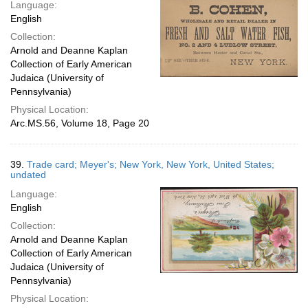
Language:
English
Collection:
Arnold and Deanne Kaplan
Collection of Early American
Judaica (University of
Pennsylvania)
Physical Location:
Arc.MS.56, Volume 18, Page 20
39.
Trade card; Meyer's; New York, New York, United States;
undated
Language:
English
Collection:
Arnold and Deanne Kaplan
Collection of Early American
Judaica (University of
Pennsylvania)
Physical Location: