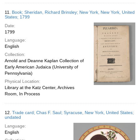
11.
Book; Sheridan, Richard Brinsley; New York, New York, United
States; 1799
Date:
1799
Language:
English
Collection:
Arnold and Deanne Kaplan Collection of
Early American Judaica (University of
Pennsylvania)
Physical Location:
Library at the Katz Center, Archives
Room, In Process
12.
Trade card; Chas F. Saul; Syracuse, New York, United States;
undated
Language:
English