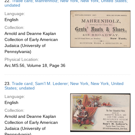
22.
Trade card; Mahrenholz; New York, New York, United States;
undated
Language:
English
Collection:
Arnold and Deanne Kaplan
Collection of Early American
Judaica (University of
Pennsylvania)
Physical Location:
Arc.MS.56, Volume 18, Page 36
23.
Trade card; Sam'l M. Lederer; New York, New York, United
States; undated
Language:
English
Collection:
Arnold and Deanne Kaplan
Collection of Early American
Judaica (University of
Pennsylvania)