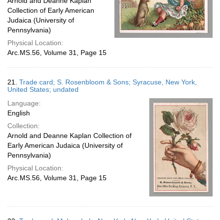
Arnold and Deanne Kaplan
Collection of Early American
Judaica (University of
Pennsylvania)
Physical Location:
Arc.MS.56, Volume 31, Page 15
21.
Trade card; S. Rosenbloom & Sons; Syracuse, New York,
United States; undated
Language:
English
Collection:
Arnold and Deanne Kaplan Collection of
Early American Judaica (University of
Pennsylvania)
Physical Location:
Arc.MS.56, Volume 31, Page 15