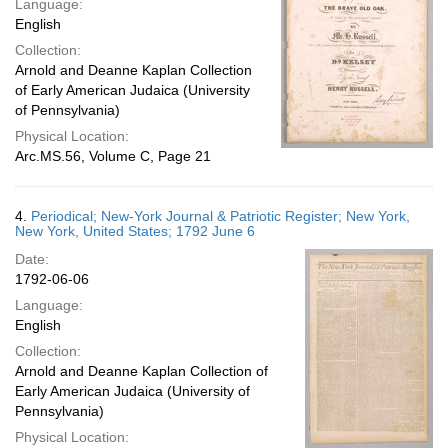
Language:
English
Collection:
Arnold and Deanne Kaplan Collection
of Early American Judaica (University
of Pennsylvania)
Physical Location:
Arc.MS.56, Volume C, Page 21
4.
Periodical; New-York Journal & Patriotic Register; New York,
New York, United States; 1792 June 6
Date:
1792-06-06
Language:
English
Collection:
Arnold and Deanne Kaplan Collection of
Early American Judaica (University of
Pennsylvania)
Physical Location: