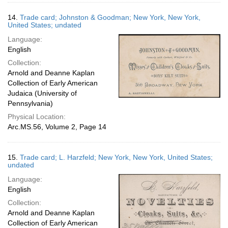
14.
Trade card; Johnston & Goodman; New York, New York,
United States; undated
Language:
English
Collection:
Arnold and Deanne Kaplan
Collection of Early American
Judaica (University of
Pennsylvania)
Physical Location:
Arc.MS.56, Volume 2, Page 14
15.
Trade card; L. Harzfeld; New York, New York, United States;
undated
Language:
English
Collection:
Arnold and Deanne Kaplan
Collection of Early American