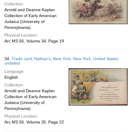
Collection:
Arnold and Deanne Kaplan
Collection of Early American
Judaica (University of
Pennsylvania)
Physical Location:
Arc.MS.56, Volume 34, Page 19
34.
Trade card; Nathan's; New York, New York, United States;
undated
Language:
English
Collection:
Arnold and Deanne Kaplan
Collection of Early American
Judaica (University of
Pennsylvania)
Physical Location:
Arc.MS.56, Volume 35, Page 22