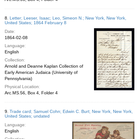
8.
Letter; Leeser, Isaac; Leo, Simeon N.; New York, New York,
United States; 1864 February 8
Date:
1864-02-08
Language:
English
Collection:
Arnold and Deanne Kaplan Collection of
Early American Judaica (University of
Pennsylvania)
Physical Location:
Arc.MS.56, Box 4, Folder 4
9.
Trade card; Samuel Cohn; Edwin C. Burt; New York, New York,
United States; undated
Language:
English