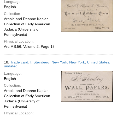
Language:
English
Collection:
Arnold and Deanne Kaplan
Collection of Early American
Judaica (University of
Pennsylvania)
Physical Location:
Arc.MS.56, Volume 2, Page 18
18.
Trade card; I. Steinberg; New York, New York, United States;
undated
Language:
English
Collection:
Arnold and Deanne Kaplan
Collection of Early American
Judaica (University of
Pennsylvania)
Physical Location: