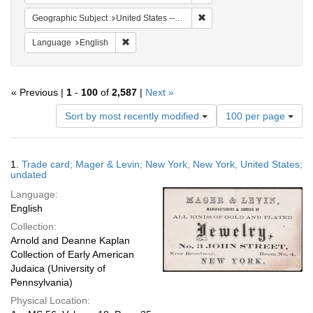
Remove constraint Geographi
Geographic Subject
United States -- New York
Remove constraint Language: English
Language
English
« Previous |
1
-
100
of
2,587
|
Next »
Number
Sort by most recently modified
100 per page
of
results
to
Search
1.
Trade card; Mager & Levin; New York, New York, United States;
display
Results
undated
per
Language:
page
English
Collection:
Arnold and Deanne Kaplan
Collection of Early American
Judaica (University of
Pennsylvania)
Physical Location: