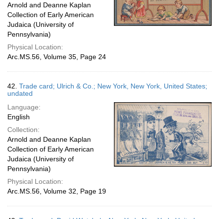
Arnold and Deanne Kaplan
Collection of Early American
Judaica (University of
Pennsylvania)
Physical Location:
Arc.MS.56, Volume 35, Page 24
42.
Trade card; Ulrich & Co.; New York, New York, United States;
undated
Language:
English
Collection:
Arnold and Deanne Kaplan
Collection of Early American
Judaica (University of
Pennsylvania)
Physical Location:
Arc.MS.56, Volume 32, Page 19