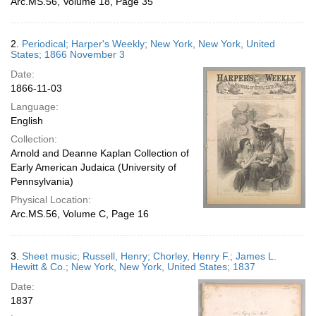
Arc.MS.56, Volume 18, Page 35
2.
Periodical; Harper's Weekly; New York, New York, United
States; 1866 November 3
Date:
1866-11-03
Language:
English
Collection:
Arnold and Deanne Kaplan Collection of
Early American Judaica (University of
Pennsylvania)
Physical Location:
Arc.MS.56, Volume C, Page 16
3.
Sheet music; Russell, Henry; Chorley, Henry F.; James L.
Hewitt & Co.; New York, New York, United States; 1837
Date:
1837