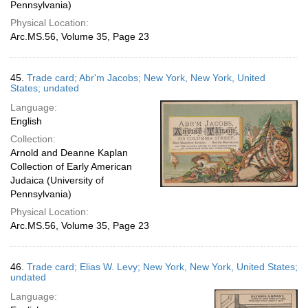
Pennsylvania)
Physical Location:
Arc.MS.56, Volume 35, Page 23
45.
Trade card; Abr'm Jacobs; New York, New York, United
States; undated
Language:
English
Collection:
Arnold and Deanne Kaplan
Collection of Early American
Judaica (University of
Pennsylvania)
Physical Location:
Arc.MS.56, Volume 35, Page 23
46.
Trade card; Elias W. Levy; New York, New York, United States;
undated
Language: