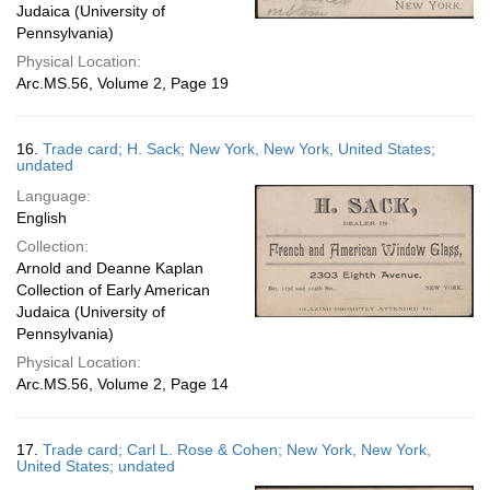
Judaica (University of
Pennsylvania)
Physical Location:
Arc.MS.56, Volume 2, Page 19
16.
Trade card; H. Sack; New York, New York, United States;
undated
Language:
English
Collection:
Arnold and Deanne Kaplan
Collection of Early American
Judaica (University of
Pennsylvania)
Physical Location:
Arc.MS.56, Volume 2, Page 14
17.
Trade card; Carl L. Rose & Cohen; New York, New York,
United States; undated