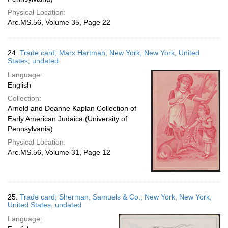
Physical Location:
Arc.MS.56, Volume 35, Page 22
24.
Trade card; Marx Hartman; New York, New York, United
States; undated
Language:
English
Collection:
Arnold and Deanne Kaplan Collection of
Early American Judaica (University of
Pennsylvania)
Physical Location:
Arc.MS.56, Volume 31, Page 12
25.
Trade card; Sherman, Samuels & Co.; New York, New York,
United States; undated
Language: