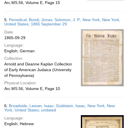
Arc.MS.56, Volume E, Page 15
5.
Periodical; Bondi, Jonas; Solomon, J. P.; New York, New York,
United States; 1865 September 29
Date:
1865-09-29
Language:
English; German
Collection:
Arnold and Deanne Kaplan Collection
of Early American Judaica (University
of Pennsylvania)
Physical Location:
Arc.MS.56, Volume E, Page 10
6.
Broadside; Leeser, Isaac; Goldstein, Isaac; New York, New
York, United States; undated
Language:
English; Hebrew