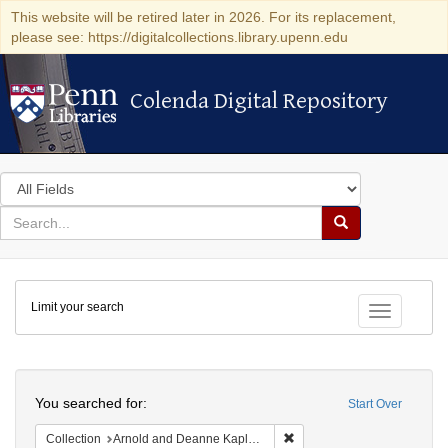
This website will be retired later in 2026. For its replacement,
please see: https://digitalcollections.library.upenn.edu
Colenda Digital Repository
Colenda Digital Repository
Search
in
for
search
Search
for
Colenda
Limit your search
Digital
Toggle fac
Repository
Search
You searched for:
Start Over
Remove constraint Collectio
Collection
Arnold and Deanne Kaplan Collection of Early American Judaica (University of Pennsylvania)