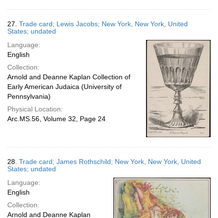
27.
Trade card; Lewis Jacobs; New York, New York, United
States; undated
Language:
English
Collection:
Arnold and Deanne Kaplan Collection of
Early American Judaica (University of
Pennsylvania)
Physical Location:
Arc.MS.56, Volume 32, Page 24
28.
Trade card; James Rothschild; New York, New York, United
States; undated
Language:
English
Collection:
Arnold and Deanne Kaplan