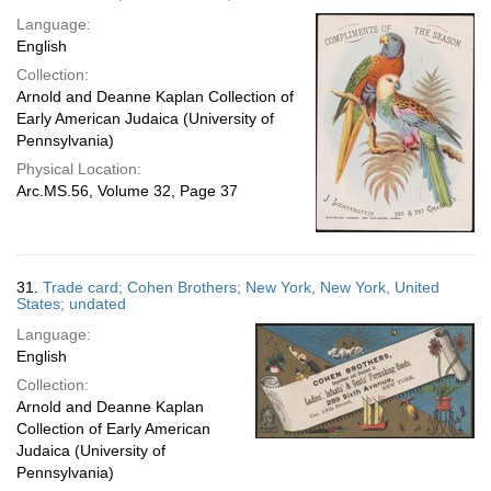
Language:
English
Collection:
Arnold and Deanne Kaplan Collection of
Early American Judaica (University of
Pennsylvania)
Physical Location:
Arc.MS.56, Volume 32, Page 37
31.
Trade card; Cohen Brothers; New York, New York, United
States; undated
Language:
English
Collection:
Arnold and Deanne Kaplan
Collection of Early American
Judaica (University of
Pennsylvania)