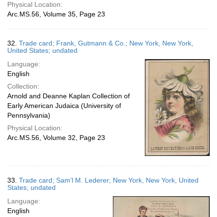
Physical Location:
Arc.MS.56, Volume 35, Page 23
32.
Trade card; Frank, Gutmann & Co.; New York, New York,
United States; undated
Language:
English
Collection:
Arnold and Deanne Kaplan Collection of
Early American Judaica (University of
Pennsylvania)
Physical Location:
Arc.MS.56, Volume 32, Page 23
33.
Trade card; Sam'l M. Lederer; New York, New York, United
States; undated
Language:
English