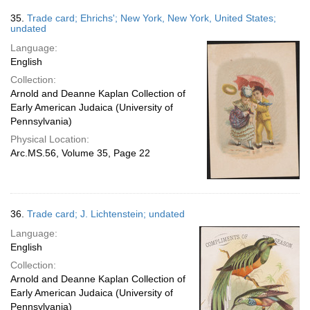
35.
Trade card; Ehrichs'; New York, New York, United States;
undated
Language:
English
Collection:
Arnold and Deanne Kaplan Collection of
Early American Judaica (University of
Pennsylvania)
Physical Location:
Arc.MS.56, Volume 35, Page 22
36.
Trade card; J. Lichtenstein; undated
Language:
English
Collection:
Arnold and Deanne Kaplan Collection of
Early American Judaica (University of
Pennsylvania)