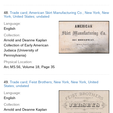
48.
Trade card; American Skirt Manufacturing Co.; New York, New
York, United States; undated
Language:
English
Collection:
Arnold and Deanne Kaplan
Collection of Early American
Judaica (University of
Pennsylvania)
Physical Location:
Arc.MS.56, Volume 18, Page 35
49.
Trade card; Feist Brothers; New York, New York, United
States; undated
Language:
English
Collection:
Arnold and Deanne Kaplan