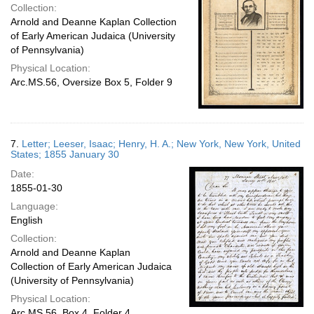
Collection:
Arnold and Deanne Kaplan Collection
of Early American Judaica (University
of Pennsylvania)
Physical Location:
Arc.MS.56, Oversize Box 5, Folder 9
7.
Letter; Leeser, Isaac; Henry, H. A.; New York, New York, United
States; 1855 January 30
Date:
1855-01-30
Language:
English
Collection:
Arnold and Deanne Kaplan
Collection of Early American Judaica
(University of Pennsylvania)
Physical Location:
Arc.MS.56, Box 4, Folder 4