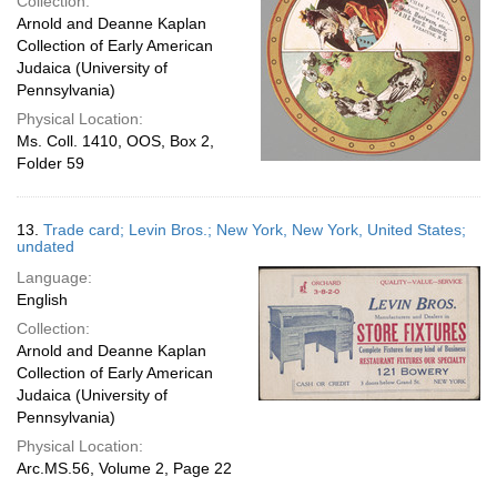
Collection:
Arnold and Deanne Kaplan
Collection of Early American
Judaica (University of
Pennsylvania)
Physical Location:
Ms. Coll. 1410, OOS, Box 2,
Folder 59
13.
Trade card; Levin Bros.; New York, New York, United States;
undated
Language:
English
Collection:
Arnold and Deanne Kaplan
Collection of Early American
Judaica (University of
Pennsylvania)
Physical Location:
Arc.MS.56, Volume 2, Page 22