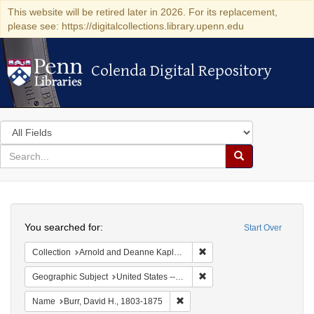
This website will be retired later in 2026. For its replacement,
please see: https://digitalcollections.library.upenn.edu
Colenda Digital Repository
Colenda Digital Repository
Search
in
for
search
Search
for
Colenda
Search
Digital
You searched for:
Start Over
Repository
Remove constraint Collectio
Collection
Arnold and Deanne Kaplan Collection of Early American Judaica (University of Pennsylvania)
Remove constraint Geographi
Geographic Subject
United States -- New York
Remove constraint Name: Burr, D
Name
Burr, David H., 1803-1875