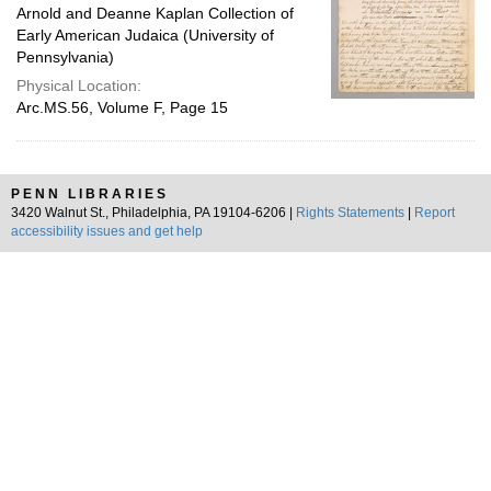
Arnold and Deanne Kaplan Collection of
Early American Judaica (University of
Pennsylvania)
Physical Location:
Arc.MS.56, Volume F, Page 15
PENN LIBRARIES
3420 Walnut St., Philadelphia, PA 19104-6206 |
Rights Statements
|
Report
accessibility issues and get help