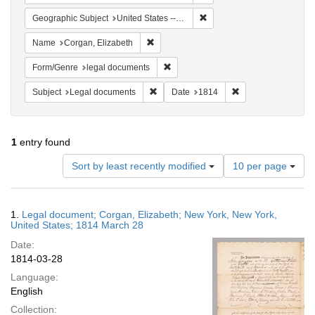
Remove constraint Geographi
Geographic Subject
United States -- New York
Remove constraint Name: Corgan, Elizab
Name
Corgan, Elizabeth
Remove constraint Form/Genre: lega
Form/Genre
legal documents
Remove constraint Subject: Legal docum
Remove constraint 
Subject
Legal documents
Date
1814
1
entry found
Number
Sort by least recently modified
10 per page
of
results
to
Search
1.
Legal document; Corgan, Elizabeth; New York, New York,
display
Results
United States; 1814 March 28
per
Date:
page
1814-03-28
Language:
English
Collection: