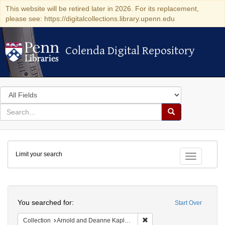
This website will be retired later in 2026. For its replacement,
please see: https://digitalcollections.library.upenn.edu
Colenda Digital Repository
Colenda Digital Repository
Search
in
for
search
Search
for
Colenda
Limit your search
Digital
Toggle fac
Repository
Search
You searched for:
Start Over
Remove constraint Collectio
Collection
Arnold and Deanne Kaplan Collection of Early American Judaica (University of Pennsylvania)