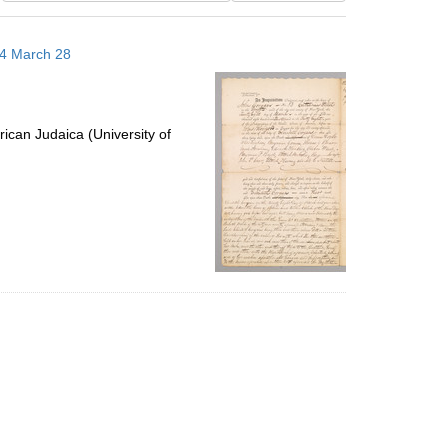
results
to
14 March 28
display
per
page
ican Judaica (University of