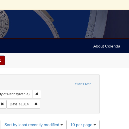
About Colenda
Start Over
Remove constraint Collection: Arnold and Deanne Kaplan C
ty of Pennsylvania)
bject: United States -- New York
Remove constraint Name: Corgan, Elizabeth
Remove constraint Date: 1814
Date
1814
Number
Sort by least recently modified
10 per page
of