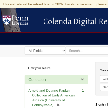
This website will be retired later in 2026. For its replacement, please 
Colenda Digital Re
Colenda Digital Repository
Search
for
search
in
for
Colenda
Searc
Limit your search
Digital
You s
Repository
Coll
Collection
Geo
Arnold and Deanne Kaplan
1
Collection of Early American
Judaica (University of
1
entry 
[
Pennsylvania)