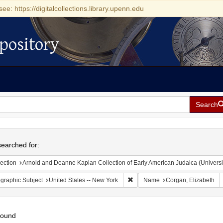
see: https://digitalcollections.library.upenn.edu
pository
Search
h
earched for:
ection
Arnold and Deanne Kaplan Collection of Early American Judaica (Universi
Remove constraint Geographic Su
graphic Subject
United States -- New York
Name
Corgan, Elizabeth
found