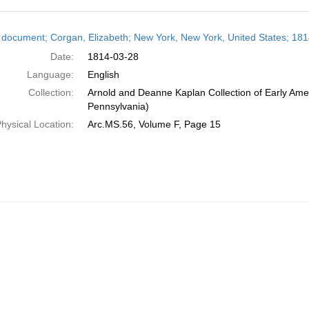
h
 document; Corgan, Elizabeth; New York, New York, United States; 18
ts
Date:
1814-03-28
Language:
English
Collection:
Arnold and Deanne Kaplan Collection of Early Amer
Pennsylvania)
hysical Location:
Arc.MS.56, Volume F, Page 15