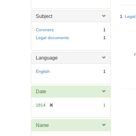
r
e
Searc
m
Subject
1.
Legal
Resul
o
v
Coroners
1
e
Legal documents
1
]
P
Language
English
1
Date
[
1814
1
r
e
m
Name
o
v