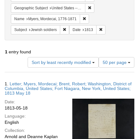
Remove constraint Geographi
Geographic Subject
United States -- New York
Remove constraint Name: Myer
Name
Myers, Mordecai, 1776-1871
Remove constraint Subject: Jewish soldier
Remove constraint Da
Subject
Jewish soldiers
Date
1813
1
entry found
Number
Sort by least recently modified
50 per page
of
results
to
Search
1.
Letter; Myers, Mordecai; Brent, Robert; Washington, District of
display
Results
Columbia, United States; Fort Niagara, New York, United States;
per
1813 May 18
page
Date:
1813-05-18
Language:
English
Collection:
Arnold and Deanne Kaplan