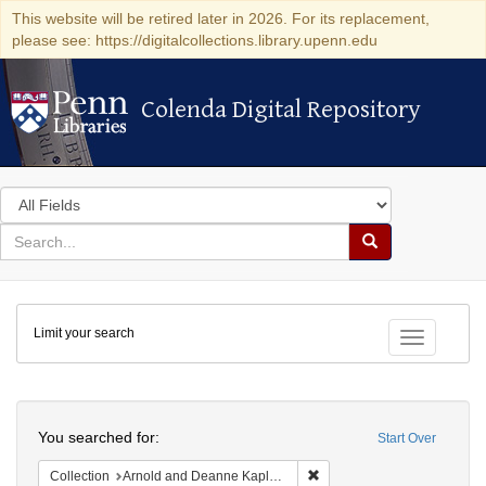
This website will be retired later in 2026. For its replacement,
please see: https://digitalcollections.library.upenn.edu
Colenda Digital Repository
Colenda Digital Repository
Search
in
for
search
Search
for
Colenda
Limit your search
Digital
Toggle fac
Repository
Search
You searched for:
Start Over
Remove constraint Collectio
Collection
Arnold and Deanne Kaplan Collection of Early American Judaica (University of Pennsylvania)