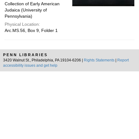
Collection of Early American
Judaica (University of
Pennsylvania)
Physical Location:
Arc.MS.56, Box 9, Folder 1
PENN LIBRARIES
3420 Walnut St., Philadelphia, PA 19104-6206 |
Rights Statements
|
Report
accessibility issues and get help