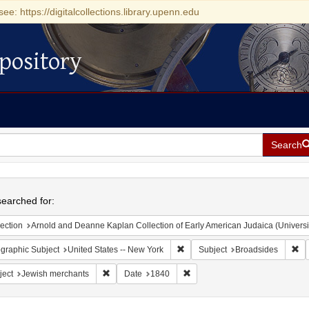
see: https://digitalcollections.library.upenn.edu
pository
Search
h
earched for:
ection
Arnold and Deanne Kaplan Collection of Early American Judaica (Universi
Remove constraint Geographic Su
Re
graphic Subject
United States -- New York
Subject
Broadsides
Remove constraint Subject: Jewish merchants
Remove constraint Date: 1840
ject
Jewish merchants
Date
1840