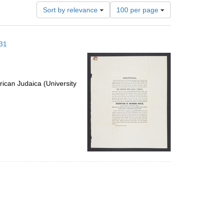
Number
Sort by relevance
100 per page
of
results
to
 31
display
per
page
ican Judaica (University