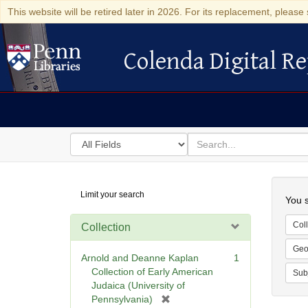
This website will be retired later in 2026. For its replacement, please 
Colenda Digital Re
Colenda Digital Repository
Search
for
search
in
for
Colenda
Searc
Limit your search
Digital
You s
Repository
Coll
Collection
Geo
Arnold and Deanne Kaplan
1
Collection of Early American
Sub
Judaica (University of
[
Pennsylvania)