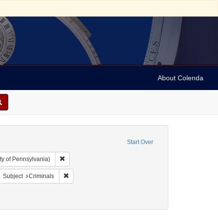
About Colenda
Start Over
Remove constraint Collection: Arnold and Deanne Kaplan C
ty of Pennsylvania)
bject: United States -- New York
move constraint Subject: Broadsides
Remove constraint Subject: Criminals
Subject
Criminals