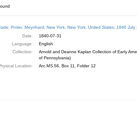
found
h
side; Proler, Meynhard; New York, New York, United States; 1840 July
ts
Date:
1840-07-31
Language:
English
Collection:
Arnold and Deanne Kaplan Collection of Early Amer
of Pennsylvania)
hysical Location:
Arc.MS.56, Box 11, Folder 12