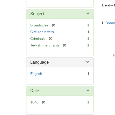
r
1
entry 
e
m
Subject
o
Searc
v
1.
Broad
Resul
[
Broadsides
1
e
r
Circular letters
1
]
e
[
Criminals
1
m
r
[
Jewish merchants
1
o
e
r
v
m
e
P
e
o
m
]
Language
v
o
e
v
English
1
]
e
]
Date
[
1840
1
r
e