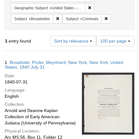
Remove constraint Geographi
Geographic Subject
United States -- New York
Remove constraint Subject: Broadsides
Remove constraint
Subject
Broadsides
Subject
Criminals
Number
1
entry found
Sort by relevance
100 per page
of
results
to
Search
1.
Broadside; Proler, Meynhard; New York, New York, United
display
Results
States; 1840 July 31
per
Date:
page
1840-07-31
Language:
English
Collection:
Arnold and Deanne Kaplan
Collection of Early American
Judaica (University of Pennsylvania)
Physical Location:
Arc.MS.56, Box 11, Folder 12