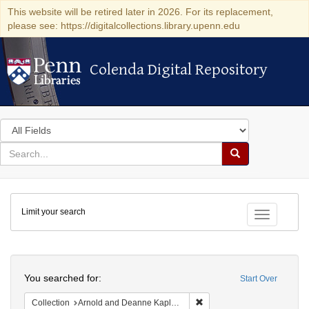
This website will be retired later in 2026. For its replacement,
please see: https://digitalcollections.library.upenn.edu
Colenda Digital Repository
Colenda Digital Repository
Search
in
for
search
Search
for
Colenda
Limit your search
Digital
Toggle fac
Repository
Search
You searched for:
Start Over
Remove constraint Collectio
Collection
Arnold and Deanne Kaplan Collection of Early American Judaica (University of Pennsylvania)