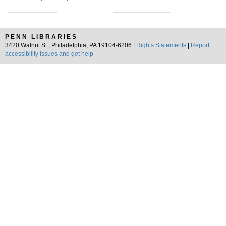
PENN LIBRARIES
3420 Walnut St., Philadelphia, PA 19104-6206 |
Rights Statements
|
Report
accessibility issues and get help