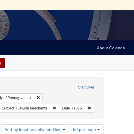
About Colenda
Start Over
Remove constraint Collection: Arnold and Deanne Kaplan C
ty of Pennsylvania)
bject: United States -- New York
move constraint Subject: Broadsides
Remove constraint Subject: Jewish merchants
Remove constraint Date: 
Subject
Jewish merchants
Date
1875
Number
Sort by least recently modified
50 per page
of