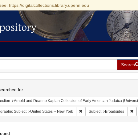
see: https://digitalcollections.library.upenn.edu
pository
Search
h
earched for:
ection
Arnold and Deanne Kaplan Collection of Early American Judaica (Universi
Remove constraint Geographic Su
Re
graphic Subject
United States -- New York
Subject
Broadsides
found