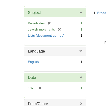
r
e
Searc
m
Subject
1.
Broad
Resul
o
v
[
Broadsides
1
e
r
[
Jewish merchants
1
]
e
r
Lists (document genres)
1
m
e
o
P
m
v
o
Language
e
v
]
e
English
1
]
Date
[
1875
1
r
e
m
Form/Genre