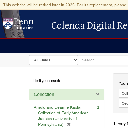
This website will be retired later in 2026. For its replacement, please 
Colenda Digital Re
Colenda Digital Repository
Search
for
search
in
for
Colenda
Searc
Limit your search
Digital
You s
Repository
Coll
Collection
Geo
Arnold and Deanne Kaplan
1
Collection of Early American
Judaica (University of
1
entry 
[
Pennsylvania)