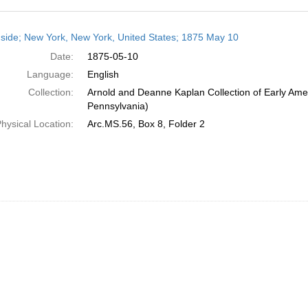
h
side; New York, New York, United States; 1875 May 10
ts
Date:
1875-05-10
Language:
English
Collection:
Arnold and Deanne Kaplan Collection of Early Amer
Pennsylvania)
hysical Location:
Arc.MS.56, Box 8, Folder 2