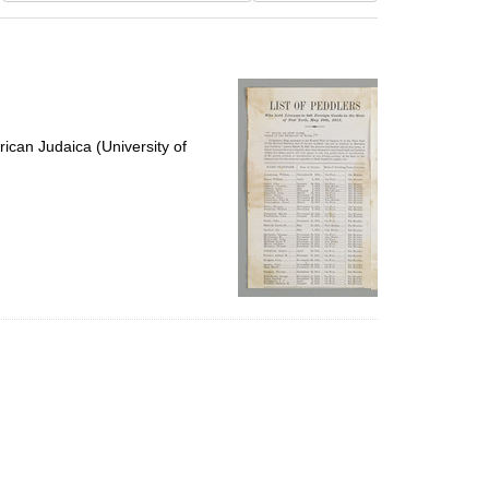
results
to
display
per
page
ican Judaica (University of