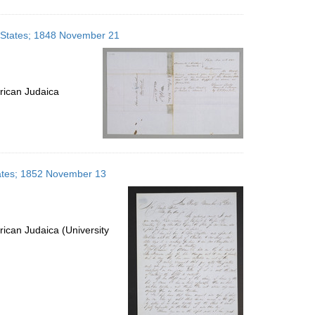
d States; 1848 November 21
rican Judaica
States; 1852 November 13
ican Judaica (University