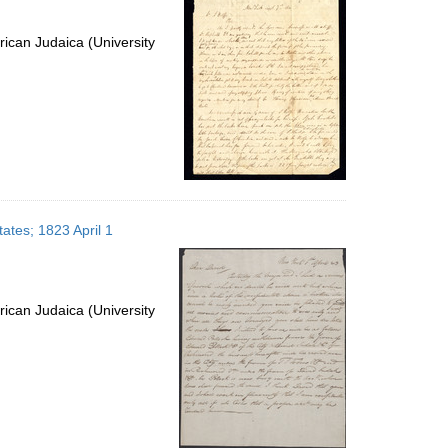
ican Judaica (University
tates; 1823 April 1
ican Judaica (University