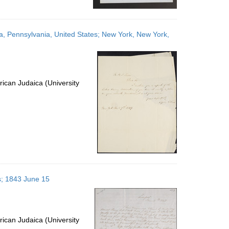
ia, Pennsylvania, United States; New York, New York,
ican Judaica (University
s; 1843 June 15
ican Judaica (University