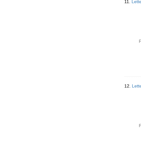
11.
Lett
P
12.
Lett
P