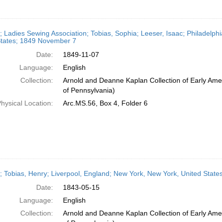
r; Ladies Sewing Association; Tobias, Sophia; Leeser, Isaac; Philadelph
States; 1849 November 7
Date:
1849-11-07
Language:
English
Collection:
Arnold and Deanne Kaplan Collection of Early Amer
of Pennsylvania)
hysical Location:
Arc.MS.56, Box 4, Folder 6
r; Tobias, Henry; Liverpool, England; New York, New York, United State
Date:
1843-05-15
Language:
English
Collection:
Arnold and Deanne Kaplan Collection of Early Amer