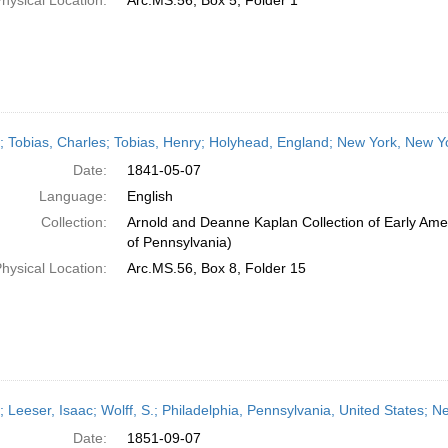
hysical Location:
Arc.MS.56, Box 5, Folder 1
r; Tobias, Charles; Tobias, Henry; Holyhead, England; New York, New Y
Date:
1841-05-07
Language:
English
Collection:
Arnold and Deanne Kaplan Collection of Early Amer
of Pennsylvania)
hysical Location:
Arc.MS.56, Box 8, Folder 15
r; Leeser, Isaac; Wolff, S.; Philadelphia, Pennsylvania, United States;
Date:
1851-09-07