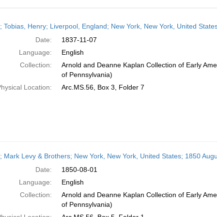
h
r; Tobias, Henry; Liverpool, England; New York, New York, United Stat
ts
Date:
1837-11-07
Language:
English
Collection:
Arnold and Deanne Kaplan Collection of Early Amer
of Pennsylvania)
hysical Location:
Arc.MS.56, Box 3, Folder 7
r; Mark Levy & Brothers; New York, New York, United States; 1850 Augu
Date:
1850-08-01
Language:
English
Collection:
Arnold and Deanne Kaplan Collection of Early Amer
of Pennsylvania)