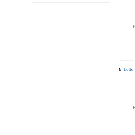
P
5.
Letter
P