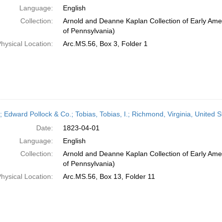
Language:
English
Collection:
Arnold and Deanne Kaplan Collection of Early Amer
of Pennsylvania)
hysical Location:
Arc.MS.56, Box 3, Folder 1
; Edward Pollock & Co.; Tobias, Tobias, I.; Richmond, Virginia, United S
Date:
1823-04-01
Language:
English
Collection:
Arnold and Deanne Kaplan Collection of Early Amer
of Pennsylvania)
hysical Location:
Arc.MS.56, Box 13, Folder 11