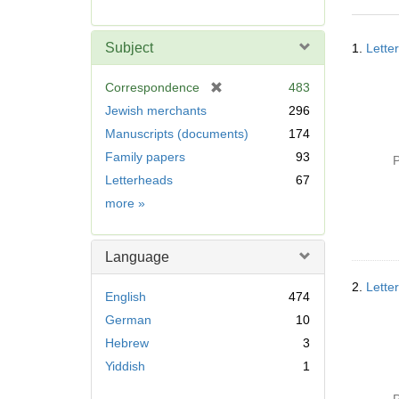
r
e
Searc
m
Subject
1.
Lette
Resul
o
v
[
Correspondence
483
e
r
Jewish merchants
296
]
e
Manuscripts (documents)
174
m
Family papers
93
o
P
v
Letterheads
67
e
Subject
more
»
]
Language
2.
Lette
English
474
German
10
Hebrew
3
Yiddish
1