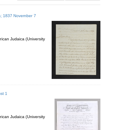
results
to
es; 1837 November 7
display
per
page
ican Judaica (University
st 1
ican Judaica (University