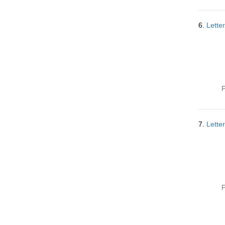
6.
Lette
P
7.
Lette
P