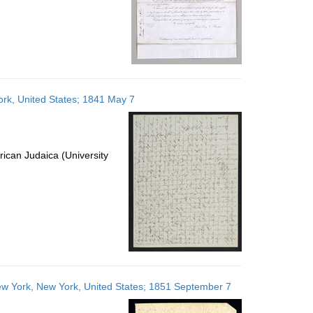
ork, United States; 1841 May 7
ican Judaica (University
 New York, New York, United States; 1851 September 7