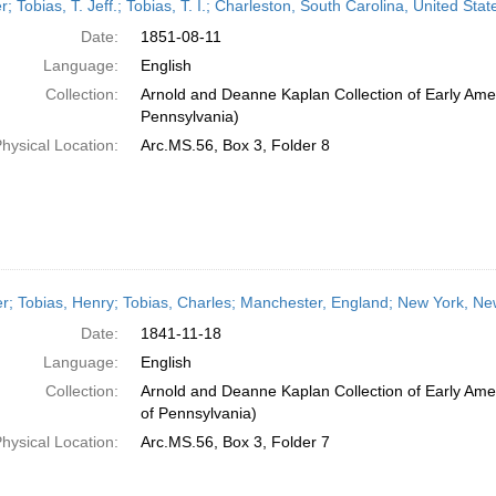
er; Tobias, T. Jeff.; Tobias, T. I.; Charleston, South Carolina, United S
Date:
1851-08-11
Language:
English
Collection:
Arnold and Deanne Kaplan Collection of Early Amer
Pennsylvania)
hysical Location:
Arc.MS.56, Box 3, Folder 8
er; Tobias, Henry; Tobias, Charles; Manchester, England; New York, N
Date:
1841-11-18
Language:
English
Collection:
Arnold and Deanne Kaplan Collection of Early Amer
of Pennsylvania)
hysical Location:
Arc.MS.56, Box 3, Folder 7