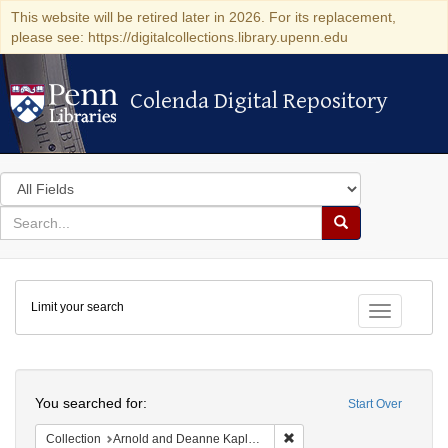
This website will be retired later in 2026. For its replacement,
please see: https://digitalcollections.library.upenn.edu
Colenda Digital Repository
Colenda Digital Repository
Search
in
for
search
Search
for
Colenda
Limit your search
Digital
Toggle fac
Repository
Search
You searched for:
Start Over
Remove constraint Collectio
Collection
Arnold and Deanne Kaplan Collection of Early American Judaica (University of Pennsylvania)