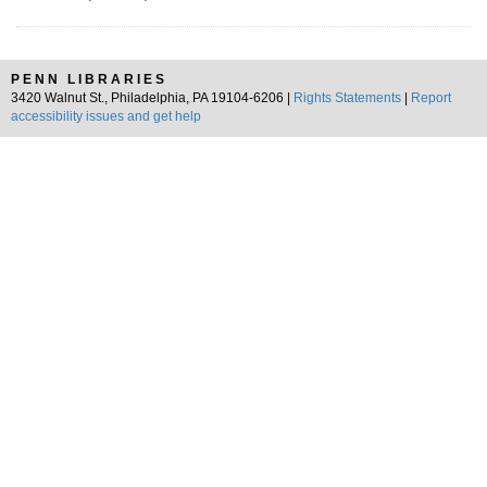
PENN LIBRARIES
3420 Walnut St., Philadelphia, PA 19104-6206 |
Rights Statements
|
Report
accessibility issues and get help