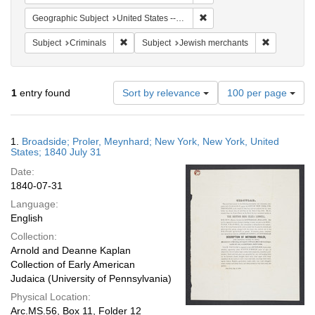
Remove constraint Geographi
Geographic Subject
United States -- New York
Remove constraint Subject: Criminals
Remove cons
Subject
Criminals
Subject
Jewish merchants
Number
1
entry found
Sort by relevance
100 per page
of
results
to
Search
1.
Broadside; Proler, Meynhard; New York, New York, United
display
Results
States; 1840 July 31
per
Date:
page
1840-07-31
Language:
English
Collection:
Arnold and Deanne Kaplan
Collection of Early American
Judaica (University of Pennsylvania)
Physical Location:
Arc.MS.56, Box 11, Folder 12