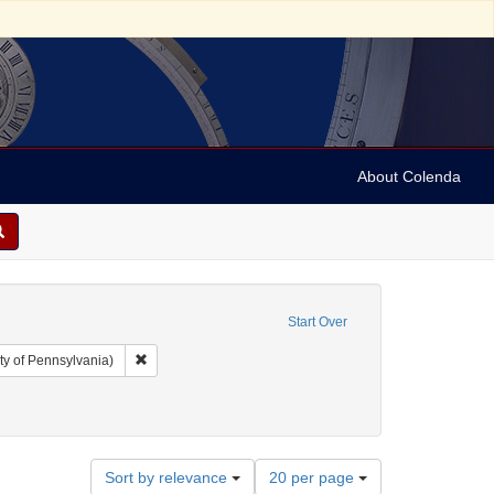
About Colenda
Start Over
Remove constraint Collection: Arnold and Deanne Kaplan C
ty of Pennsylvania)
bject: United States -- New York
ve constraint Subject: Criminals
Number
Sort by relevance
20 per page
of