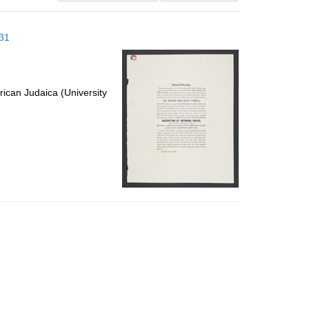
results
to
 31
display
per
page
ican Judaica (University