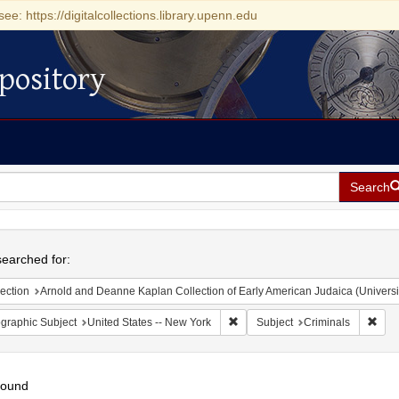
see: https://digitalcollections.library.upenn.edu
pository
Search
h
earched for:
ection
Arnold and Deanne Kaplan Collection of Early American Judaica (Universi
Remove constraint Geographic Su
Remo
graphic Subject
United States -- New York
Subject
Criminals
found