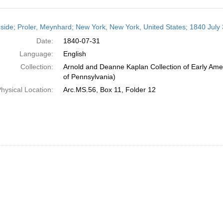
h
side; Proler, Meynhard; New York, New York, United States; 1840 July
ts
Date:
1840-07-31
Language:
English
Collection:
Arnold and Deanne Kaplan Collection of Early Amer
of Pennsylvania)
hysical Location:
Arc.MS.56, Box 11, Folder 12