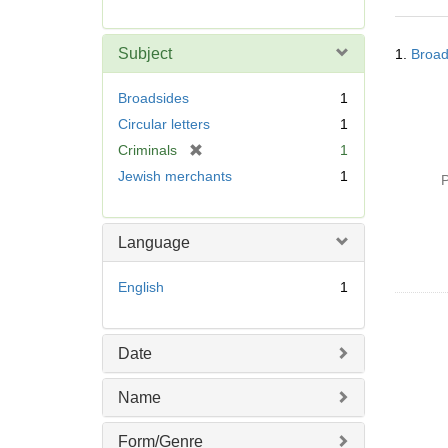
r
e
Searc
m
Subject
1.
Broad
Resul
o
v
Broadsides
1
e
Circular letters
1
]
[
Criminals
1
r
Jewish merchants
1
P
e
m
o
Language
v
e
English
1
]
Date
Name
Form/Genre