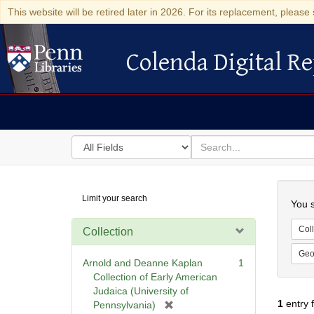
This website will be retired later in 2026. For its replacement, please 
Colenda Digital Re
Colenda Digital Repository
Search
for
search
in
for
Colenda
Searc
Limit your search
Digital
You s
Repository
Coll
Collection
Geo
Arnold and Deanne Kaplan
1
Collection of Early American
Judaica (University of
1
entry 
[
Pennsylvania)