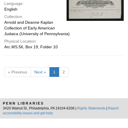
Language:
English
Collection:
Arnold and Deanne Kaplan
Collection of Early American
Judaica (University of Pennsylvania)
Physical Location:
Arc.MS.56, Box 19, Folder 10
« Previous
Next »
1
2
PENN LIBRARIES
3420 Walnut St., Philadelphia, PA 19104-6206 |
Rights Statements
|
Report
accessibility issues and get help