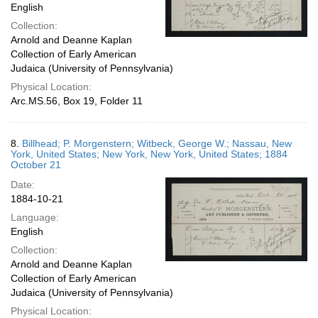
English
Collection:
Arnold and Deanne Kaplan
Collection of Early American
Judaica (University of Pennsylvania)
Physical Location:
Arc.MS.56, Box 19, Folder 11
8.
Billhead; P. Morgenstern; Witbeck, George W.; Nassau, New
York, United States; New York, New York, United States; 1884
October 21
Date:
1884-10-21
Language:
English
Collection:
Arnold and Deanne Kaplan
Collection of Early American
Judaica (University of Pennsylvania)
Physical Location: