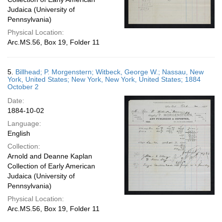
Judaica (University of
Pennsylvania)
Physical Location:
Arc.MS.56, Box 19, Folder 11
5.
Billhead; P. Morgenstern; Witbeck, George W.; Nassau, New
York, United States; New York, New York, United States; 1884
October 2
Date:
1884-10-02
Language:
English
Collection:
Arnold and Deanne Kaplan
Collection of Early American
Judaica (University of
Pennsylvania)
Physical Location:
Arc.MS.56, Box 19, Folder 11