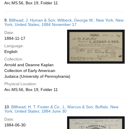
Arc.MS.56, Box 19, Folder 11
9.
Billhead; J. Hyman & Son; Witbeck, George W.; New York, New
York, United States; 1884 November 17
Date:
1884-11-17
Language:
English
Collection:
Arnold and Deanne Kaplan
Collection of Early American
Judaica (University of Pennsylvania)
Physical Location:
Arc.MS.56, Box 19, Folder 11
10.
Billhead; H. T. Foster & Co.; L. Marcus & Son; Buffalo, New
York, United States; 1884 June 30
Date:
1884-06-30