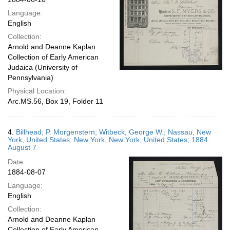
Language:
English
Collection:
Arnold and Deanne Kaplan
Collection of Early American
Judaica (University of
Pennsylvania)
Physical Location:
Arc.MS.56, Box 19, Folder 11
4.
Billhead; P. Morgenstern; Witbeck, George W.; Nassau, New
York, United States; New York, New York, United States; 1884
August 7
Date:
1884-08-07
Language:
English
Collection:
Arnold and Deanne Kaplan
Collection of Early American