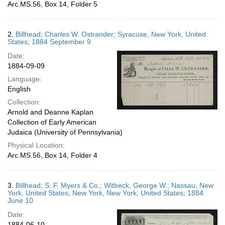
Arc.MS.56, Box 14, Folder 5
2.
Billhead; Charles W. Ostrander; Syracuse, New York, United
States; 1884 September 9
Date:
1884-09-09
Language:
English
Collection:
Arnold and Deanne Kaplan
Collection of Early American
Judaica (University of Pennsylvania)
Physical Location:
Arc.MS.56, Box 14, Folder 4
3.
Billhead; S. F. Myers & Co.; Witbeck, George W.; Nassau, New
York, United States; New York, New York, United States; 1884
June 10
Date:
1884-06-10