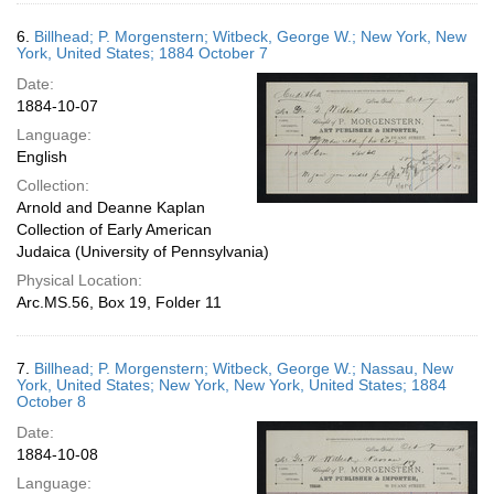
6.
Billhead; P. Morgenstern; Witbeck, George W.; New York, New
York, United States; 1884 October 7
Date:
1884-10-07
Language:
English
Collection:
Arnold and Deanne Kaplan
Collection of Early American
Judaica (University of Pennsylvania)
Physical Location:
Arc.MS.56, Box 19, Folder 11
7.
Billhead; P. Morgenstern; Witbeck, George W.; Nassau, New
York, United States; New York, New York, United States; 1884
October 8
Date:
1884-10-08
Language: