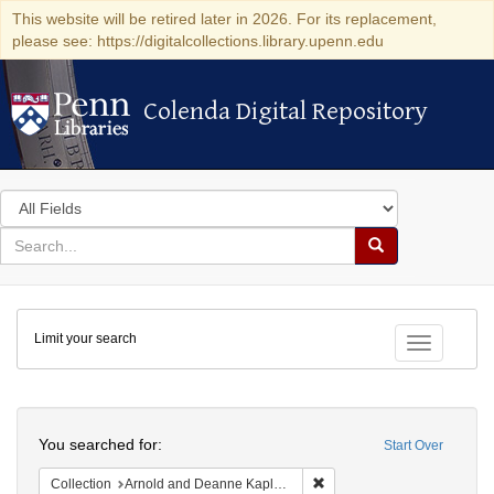
This website will be retired later in 2026. For its replacement,
please see: https://digitalcollections.library.upenn.edu
Colenda Digital Repository
Colenda Digital Repository
Search
in
for
search
Search
for
Colenda
Limit your search
Digital
Toggle fac
Repository
Search
You searched for:
Start Over
Remove constraint Collectio
Collection
Arnold and Deanne Kaplan Collection of Early American Judaica (University of Pennsylvania)