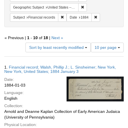
Remove constraint Geographi
Geographic Subject
United States -- New York
Remove constraint Subject: Financial rec
Remove constraint 
Subject
Financial records
Date
1884
« Previous |
1
-
10
of
18
|
Next »
Number
Sort by least recently modified
10 per page
of
results
to
Search
1.
Financial record; Walsh, Phillip J.; L. Sinsheimer; New York,
display
Results
New York, United States; 1884 January 3
per
Date:
page
1884-01-03
Language:
English
Collection:
Arnold and Deanne Kaplan Collection of Early American Judaica
(University of Pennsylvania)
Physical Location: