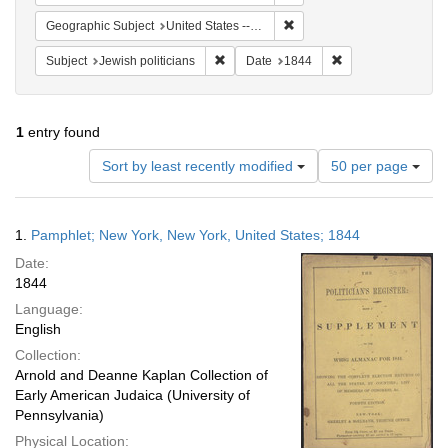
Remove constraint Geographi
Geographic Subject
United States -- New York
Remove constraint Subject: Jewish politi
Remove constraint
Subject
Jewish politicians
Date
1844
1
entry found
Number
Sort by least recently modified
50 per page
of
results
to
Search
1.
Pamphlet; New York, New York, United States; 1844
display
Results
per
Date:
page
1844
Language:
English
Collection:
Arnold and Deanne Kaplan Collection of
Early American Judaica (University of
Pennsylvania)
Physical Location: