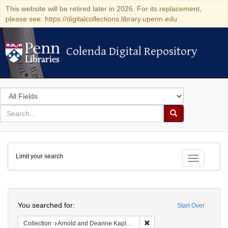
This website will be retired later in 2026. For its replacement,
please see: https://digitalcollections.library.upenn.edu
Colenda Digital Repository
Colenda Digital Repository
Search
in
for
search
Search
for
Colenda
Limit your search
Digital
Toggle fac
Repository
Search
You searched for:
Start Over
Remove constraint Collectio
Collection
Arnold and Deanne Kaplan Collection of Early American Judaica (University of Pennsylvania)