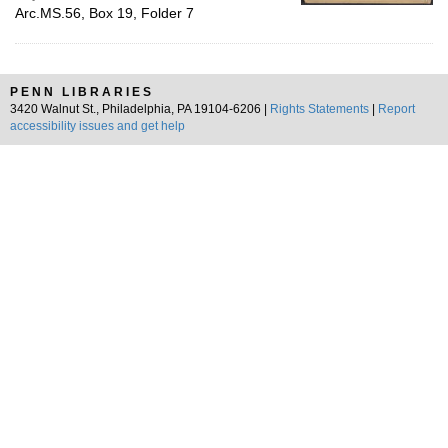
Arc.MS.56, Box 19, Folder 7
PENN LIBRARIES
3420 Walnut St., Philadelphia, PA 19104-6206 |
Rights Statements
|
Report
accessibility issues and get help