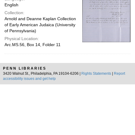
English
Collection:
Arnold and Deanne Kaplan Collection
of Early American Judaica (University
of Pennsylvania)
Physical Location:
Arc.MS.56, Box 14, Folder 11
PENN LIBRARIES
3420 Walnut St., Philadelphia, PA 19104-6206 |
Rights Statements
|
Report
accessibility issues and get help