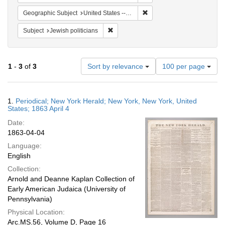
Remove constraint Geographi
Geographic Subject
United States -- New York
Remove constraint Subject: Jewish politi
Subject
Jewish politicians
Number
1
-
3
of
3
Sort by relevance
100 per page
of
results
to
Search
1.
Periodical; New York Herald; New York, New York, United
display
Results
States; 1863 April 4
per
Date:
page
1863-04-04
Language:
English
Collection:
Arnold and Deanne Kaplan Collection of
Early American Judaica (University of
Pennsylvania)
Physical Location:
Arc.MS.56, Volume D, Page 16