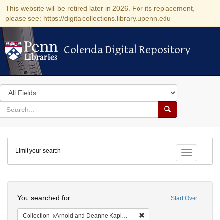
This website will be retired later in 2026. For its replacement,
please see: https://digitalcollections.library.upenn.edu
Colenda Digital Repository
Colenda Digital Repository
Search
in
for
search
Search
for
Colenda
Limit your search
Digital
Toggle fac
Repository
Search
You searched for:
Start Over
Remove constraint Collectio
Collection
Arnold and Deanne Kaplan Collection of Early American Judaica (University of Pennsylvania)