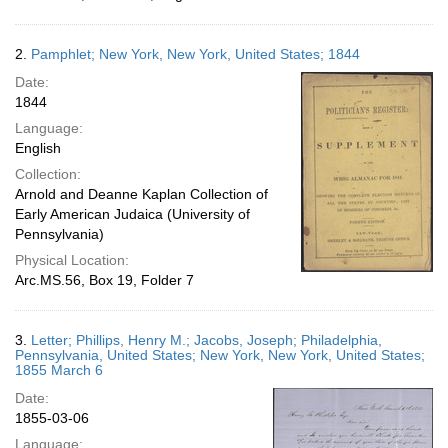
2.
Pamphlet; New York, New York, United States; 1844
Date:
1844
Language:
English
Collection:
Arnold and Deanne Kaplan Collection of
Early American Judaica (University of
Pennsylvania)
Physical Location:
Arc.MS.56, Box 19, Folder 7
3.
Letter; Phillips, Henry M.; Jacobs, Joseph; Philadelphia,
Pennsylvania, United States; New York, New York, United States;
1855 March 6
Date:
1855-03-06
Language: