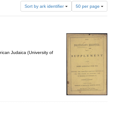
Number
Sort by ark identifier
50 per page
of
results
to
display
per
page
ican Judaica (University of