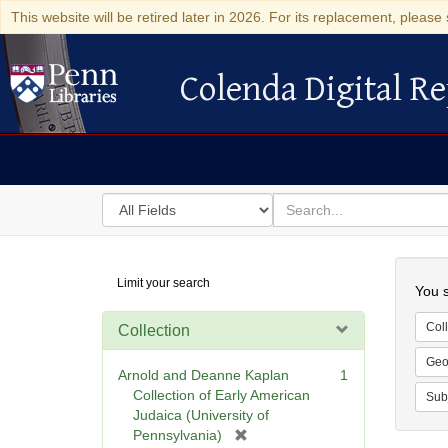
This website will be retired later in 2026. For its replacement, please 
Colenda Digital Re
Colenda Digital Repository
Search
for
search
in
for
Colenda
Searc
Limit your search
Digital
You s
Repository
Coll
Collection
Geo
Arnold and Deanne Kaplan
1
Collection of Early American
Sub
Judaica (University of
[
Pennsylvania)