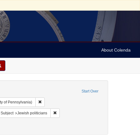
About Colenda
Start Over
Remove constraint Collection: Arnold and Deanne Kaplan C
ty of Pennsylvania)
bject: United States -- New York
ove constraint Subject: Pamphlets
Remove constraint Subject: Jewish politicians
Subject
Jewish politicians
ics and government
 Date: 1844