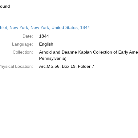
found
h
let; New York, New York, United States; 1844
ts
Date:
1844
Language:
English
Collection:
Arnold and Deanne Kaplan Collection of Early Amer
Pennsylvania)
hysical Location:
Arc.MS.56, Box 19, Folder 7