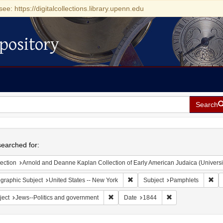
see: https://digitalcollections.library.upenn.edu
pository
Search
h
earched for:
ection
Arnold and Deanne Kaplan Collection of Early American Judaica (Universi
Remove constraint Geographic Su
Rem
graphic Subject
United States -- New York
Subject
Pamphlets
Remove constraint Subject: Jews--Polit
Remove constraint
ject
Jews--Politics and government
Date
1844