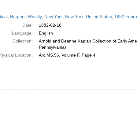
h
dical; Harper's Weekly; New York, New York, United States; 1882 Febr
ts
Date:
1882-02-18
Language:
English
Collection:
Arnold and Deanne Kaplan Collection of Early Amer
Pennsylvania)
hysical Location:
Arc.MS.56, Volume F, Page 4