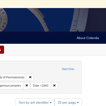
About Colenda
Start Over
Remove constraint Collection: Arnold and Deanne Kaplan C
ty of Pennsylvania)
bject: United States -- New York
Remove constraint Subject: Racism against Indigenous peop
Remove constraint Date: 1882
igenous peoples
Date
1882
Number
Sort by ark identifier
20 per page
of