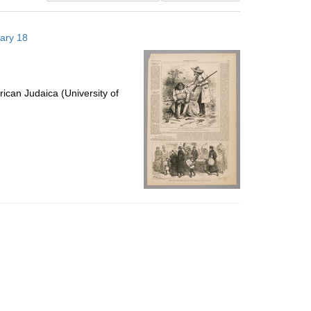
results
to
uary 18
display
per
page
ican Judaica (University of