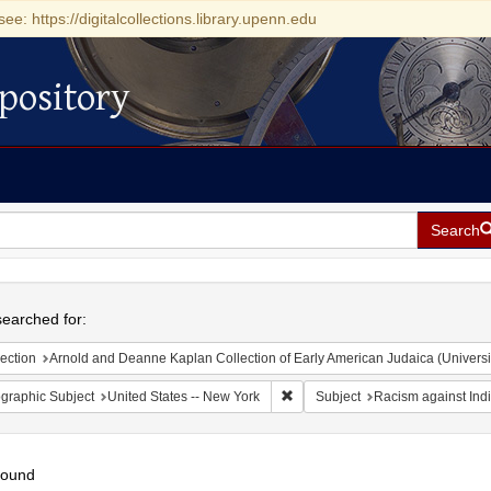
see: https://digitalcollections.library.upenn.edu
pository
Search
h
earched for:
ection
Arnold and Deanne Kaplan Collection of Early American Judaica (Universi
Remove constraint Geographic Su
graphic Subject
United States -- New York
Subject
Racism against Ind
found