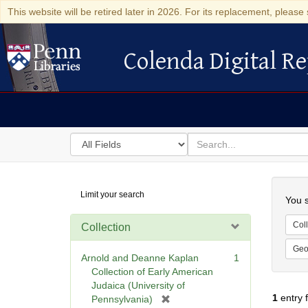
This website will be retired later in 2026. For its replacement, please 
Colenda Digital Re
Colenda Digital Repository
Search
for
search
in
for
Colenda
Searc
Limit your search
Digital
You s
Repository
Coll
Collection
Geo
Arnold and Deanne Kaplan
1
Collection of Early American
Judaica (University of
1
entry 
[
Pennsylvania)