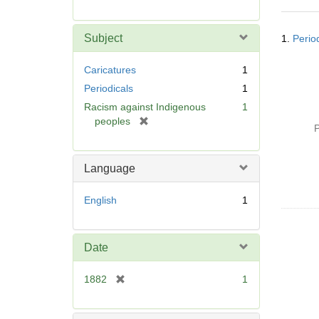
r
e
Searc
m
Subject
1.
Perio
Resul
o
v
Caricatures
1
e
Periodicals
1
]
Racism against Indigenous
1
[
peoples
P
r
e
m
Language
o
v
English
1
e
]
Date
[
1882
1
r
e