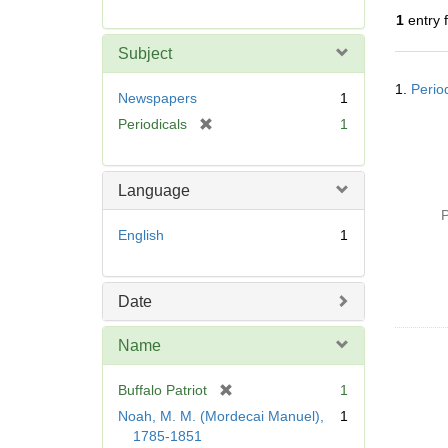
r
1
entry 
e
m
Subject
o
Searc
v
1.
Perio
Resul
Newspapers
1
e
[
Periodicals
1
]
r
e
m
Language
o
P
v
English
1
e
]
Date
Name
[
Buffalo Patriot
1
r
Noah, M. M. (Mordecai Manuel),
1
e
1785-1851