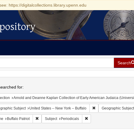
see: https://digitalcollections.library.upenn.edu
pository
Search
h
earched for:
ection
Arnold and Deanne Kaplan Collection of Early American Judaica (Universi
Remove constraint Geogr
graphic Subject
United States -- New York -- Buffalo
Geographic Subject
Remove constraint Name: Buffalo Patriot
Remove constraint Subject: 
me
Buffalo Patriot
Subject
Periodicals