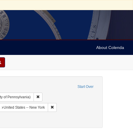
About Colenda
Start Over
Remove constraint Collection: Arnold and Deanne Kaplan C
ty of Pennsylvania)
aphic Subject: United States -- New York -- Buffalo
Remove constraint Geographic Subject: United St
United States -- New York
Periodicals