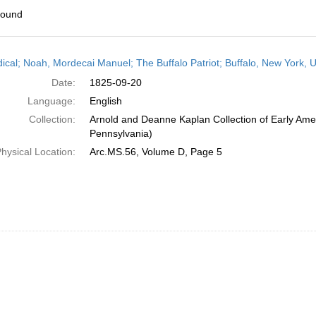
found
h
dical; Noah, Mordecai Manuel; The Buffalo Patriot; Buffalo, New York,
ts
Date:
1825-09-20
Language:
English
Collection:
Arnold and Deanne Kaplan Collection of Early Amer
Pennsylvania)
hysical Location:
Arc.MS.56, Volume D, Page 5