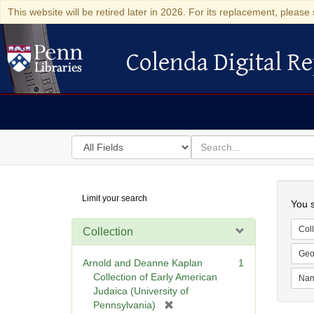
This website will be retired later in 2026. For its replacement, please 
Colenda Digital Re
Colenda Digital Repository
Search
for
search
in
for
Colenda
Searc
Limit your search
Digital
You s
Repository
Coll
Collection
Geo
Arnold and Deanne Kaplan
1
Collection of Early American
Na
Judaica (University of
[
Pennsylvania)