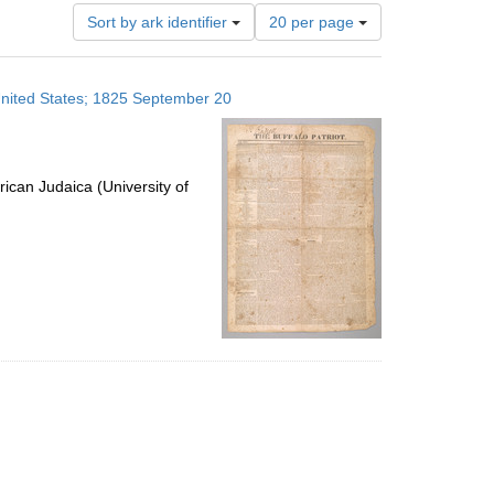
Number
Sort by ark identifier
20 per page
of
results
to
 United States; 1825 September 20
display
per
page
ican Judaica (University of