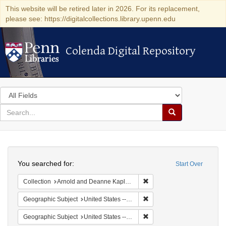
This website will be retired later in 2026. For its replacement,
please see: https://digitalcollections.library.upenn.edu
Colenda Digital Repository
Colenda Digital Repository
Search
in
for
search
Search
for
Colenda
Search
Digital
You searched for:
Start Over
Repository
Remove constraint Collectio
Collection
Arnold and Deanne Kaplan Collection of Early American Judaica (University of Pennsylvania)
Remove constraint Geographi
Geographic Subject
United States -- New York -- Buffalo
Remove constraint Geographi
Geographic Subject
United States -- New York