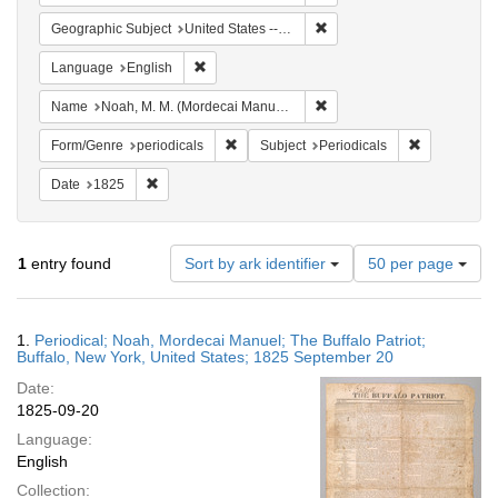
Remove constraint Geographi
Geographic Subject
United States -- New York -- Buffalo
Remove constraint Language: English
Language
English
Remove constraint Name: N
Name
Noah, M. M. (Mordecai Manuel), 1785-1851
Remove constraint Form/Genre: periodical
Remove const
Form/Genre
periodicals
Subject
Periodicals
Remove constraint Date: 1825
Date
1825
Number
1
entry found
Sort by ark identifier
50 per page
of
results
to
Search
1.
Periodical; Noah, Mordecai Manuel; The Buffalo Patriot;
display
Results
Buffalo, New York, United States; 1825 September 20
per
Date:
page
1825-09-20
Language:
English
Collection: