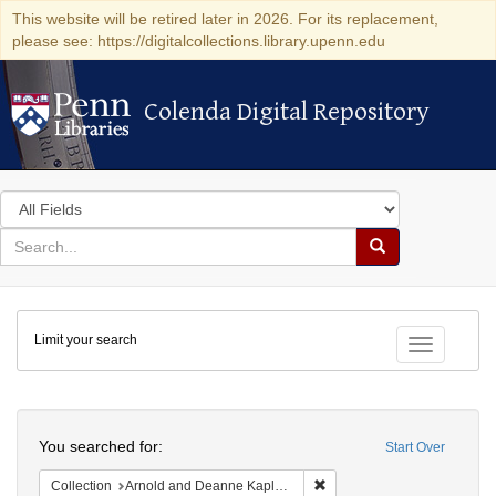
This website will be retired later in 2026. For its replacement,
please see: https://digitalcollections.library.upenn.edu
Colenda Digital Repository
Colenda Digital Repository
Search
in
for
search
Search
for
Colenda
Limit your search
Digital
Toggle fac
Repository
Search
You searched for:
Start Over
Remove constraint Collectio
Collection
Arnold and Deanne Kaplan Collection of Early American Judaica (University of Pennsylvania)