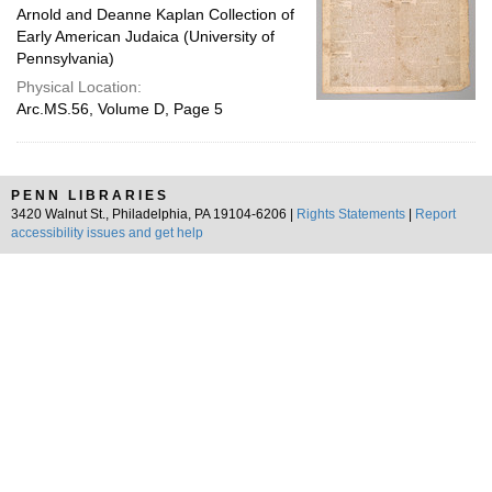
Arnold and Deanne Kaplan Collection of
Early American Judaica (University of
Pennsylvania)
Physical Location:
Arc.MS.56, Volume D, Page 5
PENN LIBRARIES
3420 Walnut St., Philadelphia, PA 19104-6206 |
Rights Statements
|
Report
accessibility issues and get help