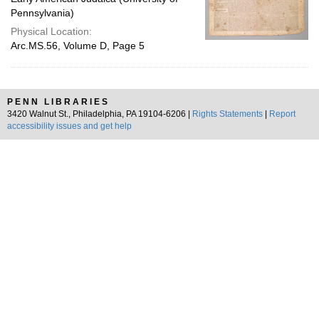
Pennsylvania)
Physical Location:
Arc.MS.56, Volume D, Page 5
PENN LIBRARIES
3420 Walnut St., Philadelphia, PA 19104-6206 |
Rights Statements
|
Report
accessibility issues and get help