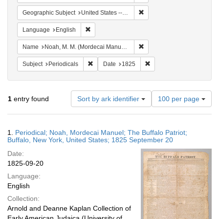
Remove constraint Geographi
Geographic Subject
United States -- New York -- Buffalo
Remove constraint Language: English
Language
English
Remove constraint Name: N
Name
Noah, M. M. (Mordecai Manuel), 1785-1851
Remove constraint Subject: Periodicals
Remove constraint Date:
Subject
Periodicals
Date
1825
Number
1
entry found
Sort by ark identifier
100 per page
of
results
to
Search
1.
Periodical; Noah, Mordecai Manuel; The Buffalo Patriot;
display
Results
Buffalo, New York, United States; 1825 September 20
per
Date:
page
1825-09-20
Language:
English
Collection:
Arnold and Deanne Kaplan Collection of
Early American Judaica (University of