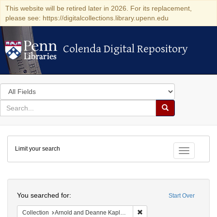
This website will be retired later in 2026. For its replacement,
please see: https://digitalcollections.library.upenn.edu
Colenda Digital Repository
Colenda Digital Repository
Search
in
for
search
Search
for
Colenda
Limit your search
Digital
Toggle fac
Repository
Search
You searched for:
Start Over
Remove constraint Collectio
Collection
Arnold and Deanne Kaplan Collection of Early American Judaica (University of Pennsylvania)