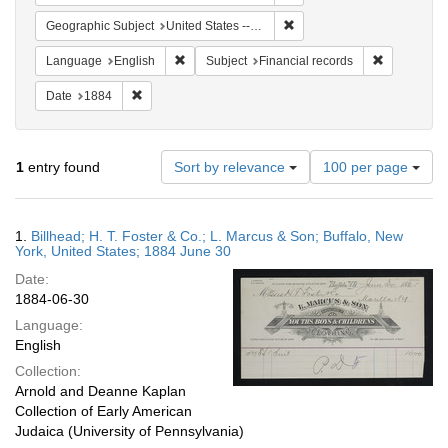
Remove constraint Geographi
Geographic Subject
United States -- New York -- Buffalo
Remove constraint Language: English
Remove cons
Language
English
Subject
Financial records
Remove constraint Date: 1884
Date
1884
Number
1
entry found
Sort by relevance
100 per page
of
results
to
Search
1.
Billhead; H. T. Foster & Co.; L. Marcus & Son; Buffalo, New
display
Results
York, United States; 1884 June 30
per
Date:
page
1884-06-30
Language:
English
Collection:
Arnold and Deanne Kaplan
Collection of Early American
Judaica (University of Pennsylvania)