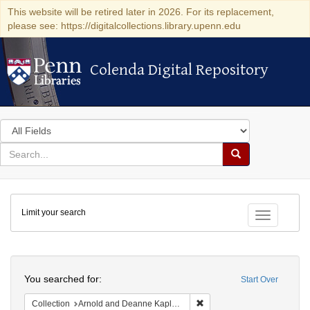
This website will be retired later in 2026. For its replacement,
please see: https://digitalcollections.library.upenn.edu
Colenda Digital Repository
Colenda Digital Repository
Search
in
for
search
Search
for
Colenda
Limit your search
Digital
Toggle fac
Repository
Search
You searched for:
Start Over
Remove constraint Collectio
Collection
Arnold and Deanne Kaplan Collection of Early American Judaica (University of Pennsylvania)