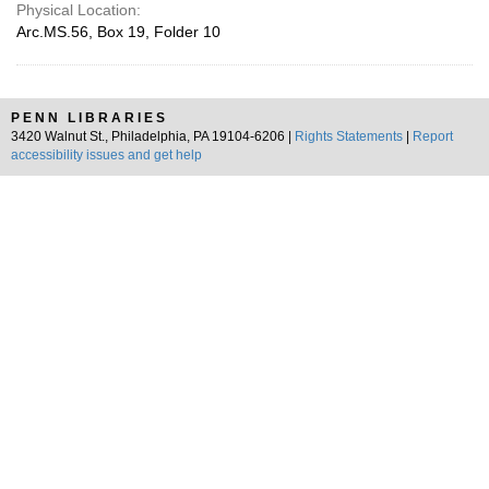
Physical Location:
Arc.MS.56, Box 19, Folder 10
PENN LIBRARIES
3420 Walnut St., Philadelphia, PA 19104-6206 |
Rights Statements
|
Report
accessibility issues and get help