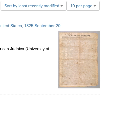
Number
Sort by least recently modified
10 per page
of
results
to
 United States; 1825 September 20
display
per
page
ican Judaica (University of