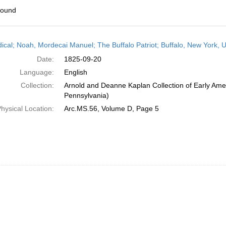
found
h
dical; Noah, Mordecai Manuel; The Buffalo Patriot; Buffalo, New York,
ts
Date:
1825-09-20
Language:
English
Collection:
Arnold and Deanne Kaplan Collection of Early Amer
Pennsylvania)
hysical Location:
Arc.MS.56, Volume D, Page 5