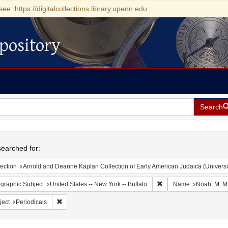
see: https://digitalcollections.library.upenn.edu
pository
Search
h
earched for:
ection
Arnold and Deanne Kaplan Collection of Early American Judaica (Universi
Remove constraint Geogr
graphic Subject
United States -- New York -- Buffalo
Name
Noah, M. M
Remove constraint Subject: Periodicals
ject
Periodicals