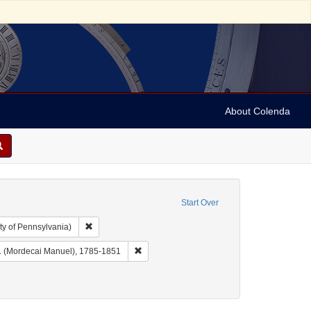
About Colenda
Start Over
Remove constraint Collection: Arnold and Deanne Kaplan C
ty of Pennsylvania)
aphic Subject: United States -- New York -- Buffalo
Remove constraint Name: Noah, M. M. (Mord
. (Mordecai Manuel), 1785-1851