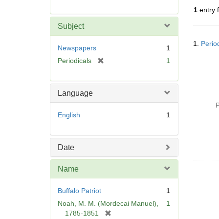
r
1
entry 
e
m
Subject
o
Searc
v
1.
Perio
Resul
Newspapers
1
e
[
Periodicals
1
]
r
e
m
Language
o
P
v
English
1
e
]
Date
Name
Buffalo Patriot
1
Noah, M. M. (Mordecai Manuel),
1
[
1785-1851