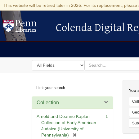
This website will be retired later in 2026. For its replacement, please 
Colenda Digital Re
Colenda Digital Repository
Search
for
search
in
for
Colenda
Searc
Limit your search
Digital
You s
Repository
Coll
Collection
Geo
Arnold and Deanne Kaplan
1
Collection of Early American
Sub
Judaica (University of
[
Pennsylvania)