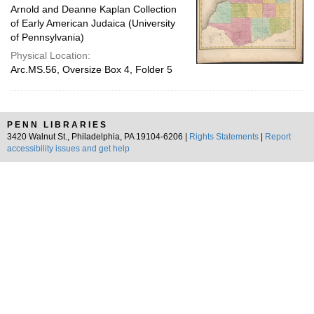
Arnold and Deanne Kaplan Collection
of Early American Judaica (University
of Pennsylvania)
Physical Location:
Arc.MS.56, Oversize Box 4, Folder 5
PENN LIBRARIES
3420 Walnut St., Philadelphia, PA 19104-6206 |
Rights Statements
|
Report
accessibility issues and get help