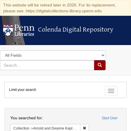
This website will be retired later in 2026. For its replacement,
please see: https://digitalcollections.library.upenn.edu
Colenda Digital Repository
Colenda Digital Repository
Search
in
for
search
Search
for
Colenda
Limit your search
Digital
Toggle fac
Repository
Search
You searched for:
Start Over
Remove constraint Collectio
Collection
Arnold and Deanne Kaplan Collection of Early American Judaica (University of Pennsylvania)