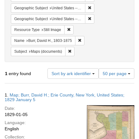
Remove constraint Geographi
Geographic Subject
United States -- New York -- Erie County
Remove constraint Geographi
Geographic Subject
United States -- New York
Remove constraint Resource Type: Still
Resource Type
Still Image
Remove constraint Name: Burr, D
Name
Burr, David H., 1803-1875
Remove constraint Subject: Maps (docu
Subject
Maps (documents)
Number
1
entry found
Sort by ark identifier
50 per page
of
results
to
Search
1.
Map; Burr, David H.; Erie County, New York, United States;
display
Results
1829 January 5
per
Date:
page
1829-01-05
Language:
English
Collection: