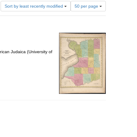
Number
Sort by least recently modified
50 per page
of
results
to
display
per
page
ican Judaica (University of