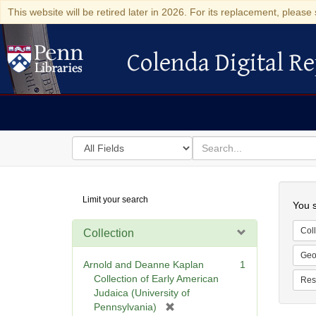
This website will be retired later in 2026. For its replacement, please 
Colenda Digital Re
Colenda Digital Repository
Search
for
search
in
for
Colenda
Searc
Limit your search
Digital
You s
Repository
Coll
Collection
Geo
Arnold and Deanne Kaplan
1
Collection of Early American
Res
Judaica (University of
[
Pennsylvania)