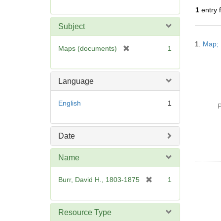
r
1
entry 
e
m
Subject
o
Searc
v
1.
Map; 
Resul
[
Maps (documents)
1
e
r
]
e
m
Language
o
v
English
1
P
e
]
Date
Name
[
Burr, David H., 1803-1875
1
r
e
m
Resource Type
o