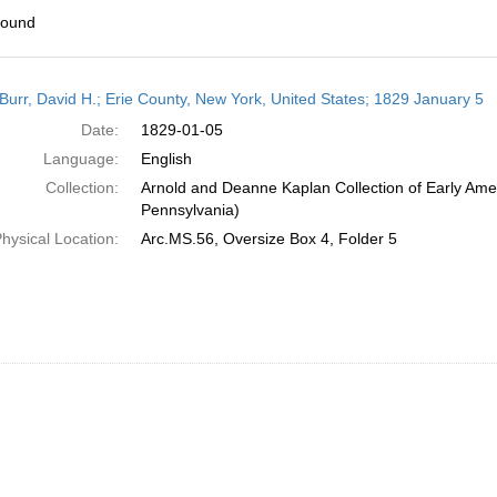
found
h
Burr, David H.; Erie County, New York, United States; 1829 January 5
ts
Date:
1829-01-05
Language:
English
Collection:
Arnold and Deanne Kaplan Collection of Early Amer
Pennsylvania)
hysical Location:
Arc.MS.56, Oversize Box 4, Folder 5