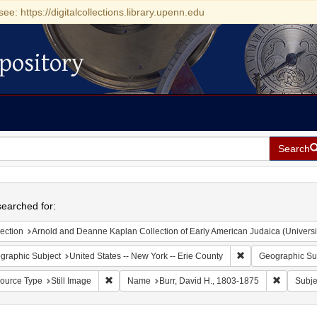
see: https://digitalcollections.library.upenn.edu
pository
Search
h
earched for:
ection
Arnold and Deanne Kaplan Collection of Early American Judaica (Universi
Remove constraint 
graphic Subject
United States -- New York -- Erie County
Geographic Su
Remove constraint Resource Type: Still Image
Remove co
ource Type
Still Image
Name
Burr, David H., 1803-1875
Subje