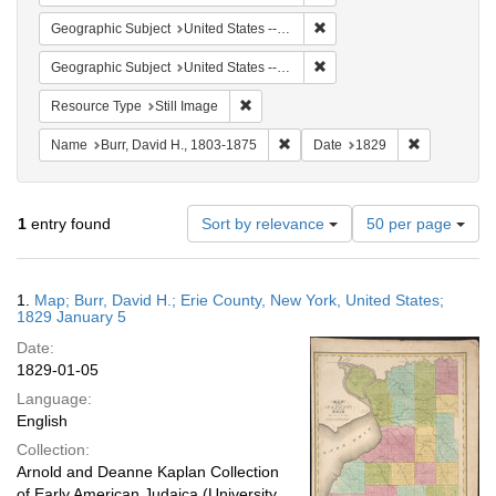
Remove constraint Geographi
Geographic Subject
United States -- New York -- Erie County
Remove constraint Geographi
Geographic Subject
United States -- New York
Remove constraint Resource Type: Still
Resource Type
Still Image
Remove constraint Name: Burr, D
Remove cons
Name
Burr, David H., 1803-1875
Date
1829
Number
1
entry found
Sort by relevance
50 per page
of
results
to
Search
1.
Map; Burr, David H.; Erie County, New York, United States;
display
Results
1829 January 5
per
Date:
page
1829-01-05
Language:
English
Collection:
Arnold and Deanne Kaplan Collection
of Early American Judaica (University