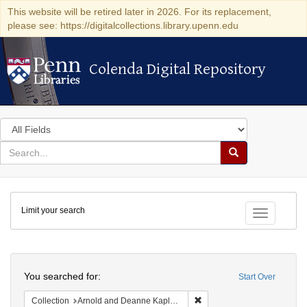
This website will be retired later in 2026. For its replacement,
please see: https://digitalcollections.library.upenn.edu
Colenda Digital Repository
Colenda Digital Repository
Search
in
for
search
Search
for
Colenda
Limit your search
Digital
Toggle fac
Repository
Search
You searched for:
Start Over
Remove constraint Collectio
Collection
Arnold and Deanne Kaplan Collection of Early American Judaica (University of Pennsylvania)