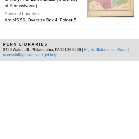
of Pennsylvania)
Physical Location:
Arc.MS.56, Oversize Box 4, Folder 5
PENN LIBRARIES
3420 Walnut St., Philadelphia, PA 19104-6206 |
Rights Statements
|
Report
accessibility issues and get help