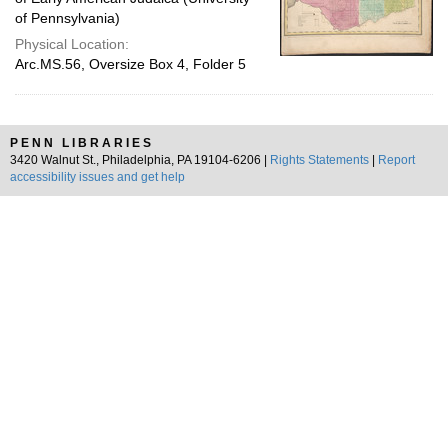
of Pennsylvania)
Physical Location:
Arc.MS.56, Oversize Box 4, Folder 5
PENN LIBRARIES
3420 Walnut St., Philadelphia, PA 19104-6206 |
Rights Statements
|
Report
accessibility issues and get help