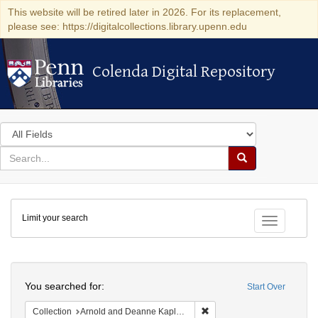
This website will be retired later in 2026. For its replacement,
please see: https://digitalcollections.library.upenn.edu
Colenda Digital Repository
Colenda Digital Repository
Search
in
for
search
Search
for
Colenda
Limit your search
Digital
Toggle fac
Repository
Search
You searched for:
Start Over
Remove constraint Collectio
Collection
Arnold and Deanne Kaplan Collection of Early American Judaica (University of Pennsylvania)