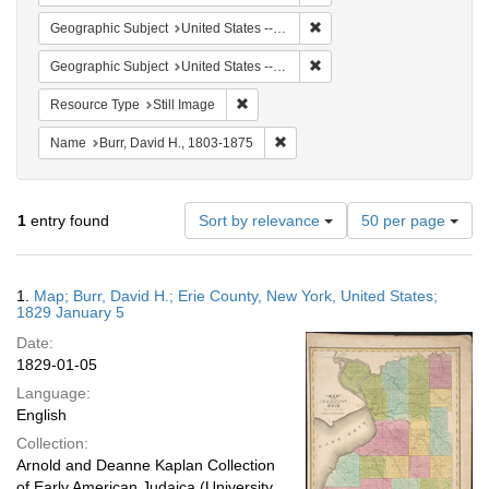
Remove constraint Geographi
Geographic Subject
United States -- New York -- Erie County
Remove constraint Geographi
Geographic Subject
United States -- New York
Remove constraint Resource Type: Still
Resource Type
Still Image
Remove constraint Name: Burr, D
Name
Burr, David H., 1803-1875
Number
1
entry found
Sort by relevance
50 per page
of
results
to
Search
1.
Map; Burr, David H.; Erie County, New York, United States;
display
Results
1829 January 5
per
Date:
page
1829-01-05
Language:
English
Collection:
Arnold and Deanne Kaplan Collection
of Early American Judaica (University