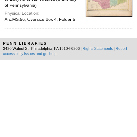
of Pennsylvania)
Physical Location:
Arc.MS.56, Oversize Box 4, Folder 5
PENN LIBRARIES
3420 Walnut St., Philadelphia, PA 19104-6206 |
Rights Statements
|
Report
accessibility issues and get help