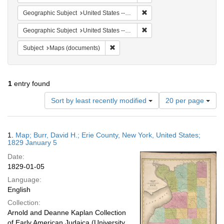
Remove constraint Geographi
Geographic Subject
United States -- New York -- Erie County
Remove constraint Geographi
Geographic Subject
United States -- New York
Remove constraint Subject: Maps (docu
Subject
Maps (documents)
1
entry found
Number
Sort by least recently modified
20 per page
of
results
to
Search
1.
Map; Burr, David H.; Erie County, New York, United States;
display
Results
1829 January 5
per
Date:
page
1829-01-05
Language:
English
Collection:
Arnold and Deanne Kaplan Collection
of Early American Judaica (University