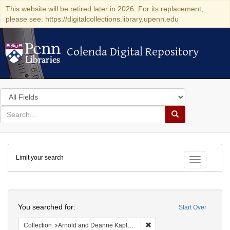
This website will be retired later in 2026. For its replacement,
please see: https://digitalcollections.library.upenn.edu
Colenda Digital Repository
Colenda Digital Repository
Search
in
for
search
Search
for
Colenda
Limit your search
Digital
Toggle fac
Repository
Search
You searched for:
Start Over
Remove constraint Collectio
Collection
Arnold and Deanne Kaplan Collection of Early American Judaica (University of Pennsylvania)