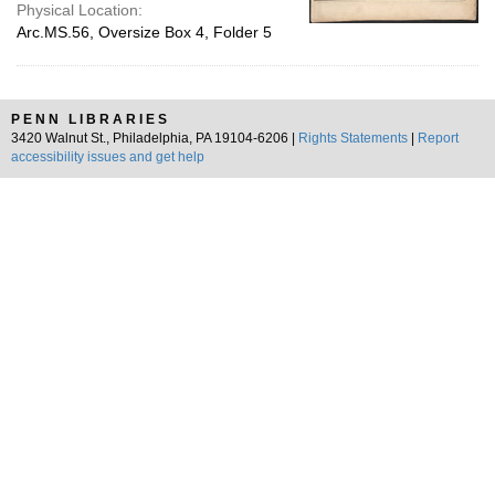
Physical Location:
Arc.MS.56, Oversize Box 4, Folder 5
PENN LIBRARIES
3420 Walnut St., Philadelphia, PA 19104-6206 |
Rights Statements
|
Report
accessibility issues and get help