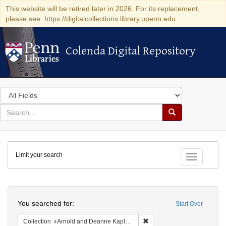
This website will be retired later in 2026. For its replacement,
please see: https://digitalcollections.library.upenn.edu
Colenda Digital Repository
Colenda Digital Repository
Search
in
for
search
Search
for
Colenda
Limit your search
Digital
Toggle fac
Repository
Search
You searched for:
Start Over
Remove constraint Collectio
Collection
Arnold and Deanne Kaplan Collection of Early American Judaica (University of Pennsylvania)