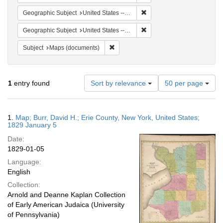
Remove constraint Geographi
Geographic Subject
United States -- New York -- Erie County
Remove constraint Geographi
Geographic Subject
United States -- New York
Remove constraint Subject: Maps (docu
Subject
Maps (documents)
Number
1
entry found
Sort by relevance
50 per page
of
results
to
Search
1.
Map; Burr, David H.; Erie County, New York, United States;
display
Results
1829 January 5
per
Date:
page
1829-01-05
Language:
English
Collection:
Arnold and Deanne Kaplan Collection
of Early American Judaica (University
of Pennsylvania)