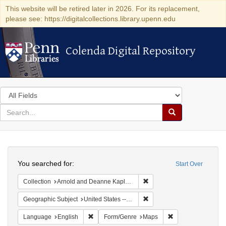
This website will be retired later in 2026. For its replacement,
please see: https://digitalcollections.library.upenn.edu
Colenda Digital Repository
Colenda Digital Repository
Search
in
for
search
Search
for
Colenda
Search
Digital
You searched for:
Start Over
Repository
Remove constraint Collectio
Collection
Arnold and Deanne Kaplan Collection of Early American Judaica (University of Pennsylvania)
Remove constraint Geographi
Geographic Subject
United States -- New York -- Erie County
Remove constraint Language: English
Remove constraint
Language
English
Form/Genre
Maps