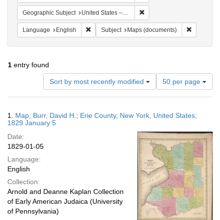
Remove constraint Geographi
Geographic Subject
United States -- New York -- Erie County
Remove constraint Language: English
Remove co
Language
English
Subject
Maps (documents)
1
entry found
Number
Sort by most recently modified
50 per page
of
results
to
Search
1.
Map; Burr, David H.; Erie County, New York, United States;
display
Results
1829 January 5
per
Date:
page
1829-01-05
Language:
English
Collection:
Arnold and Deanne Kaplan Collection
of Early American Judaica (University
of Pennsylvania)