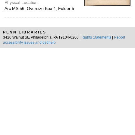
Physical Location:
Arc.MS.56, Oversize Box 4, Folder 5
PENN LIBRARIES
3420 Walnut St., Philadelphia, PA 19104-6206 |
Rights Statements
|
Report
accessibility issues and get help