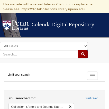
This website will be retired later in 2026. For its replacement,
please see: https://digitalcollections.library.upenn.edu
Colenda Digital Repository
Colenda Digital Repository
Search
in
for
search
Search
for
Colenda
Limit your search
Digital
Toggle fac
Repository
Search
You searched for:
Start Over
Remove constraint Collectio
Collection
Arnold and Deanne Kaplan Collection of Early American Judaica (University of Pennsylvania)