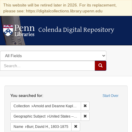
This website will be retired later in 2026. For its replacement,
please see: https://digitalcollections.library.upenn.edu
Colenda Digital Repository
Colenda Digital Repository
Search
in
for
search
Search
for
Colenda
Search
Digital
You searched for:
Start Over
Repository
Remove constraint Collectio
Collection
Arnold and Deanne Kaplan Collection of Early American Judaica (University of Pennsylvania)
Remove constraint Geographi
Geographic Subject
United States -- New York -- Erie County
Remove constraint Name: Burr, D
Name
Burr, David H., 1803-1875