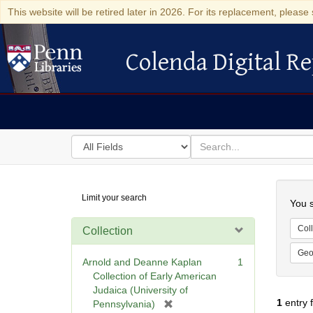
This website will be retired later in 2026. For its replacement, please 
Colenda Digital Re
Colenda Digital Repository
Search
for
search
in
for
Colenda
Searc
Limit your search
Digital
You s
Repository
Coll
Collection
Geo
Arnold and Deanne Kaplan
1
Collection of Early American
Judaica (University of
1
entry 
[
Pennsylvania)