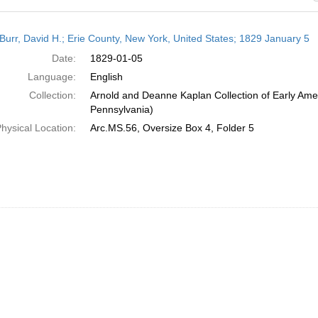
h
Burr, David H.; Erie County, New York, United States; 1829 January 5
ts
Date:
1829-01-05
Language:
English
Collection:
Arnold and Deanne Kaplan Collection of Early Amer
Pennsylvania)
hysical Location:
Arc.MS.56, Oversize Box 4, Folder 5