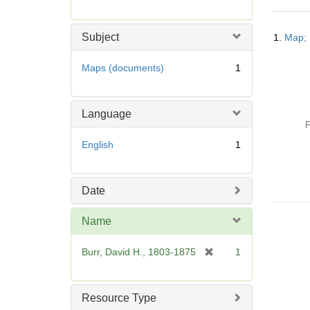
r
e
Searc
m
Subject
1.
Map; 
Resul
o
v
Maps (documents)
1
e
]
Language
P
English
1
Date
Name
[
Burr, David H., 1803-1875
1
r
e
m
Resource Type
o