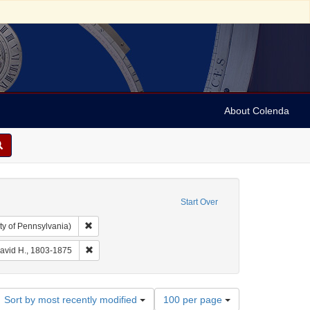
About Colenda
Start Over
Remove constraint Collection: Arnold and Deanne Kaplan C
ty of Pennsylvania)
Geographic Subject: United States -- New York -- Erie County
Remove constraint Name: Burr, David H., 1803-1875
David H., 1803-1875
Number
Sort by most recently modified
100 per page
of