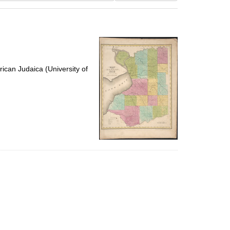
results
to
display
per
page
ican Judaica (University of