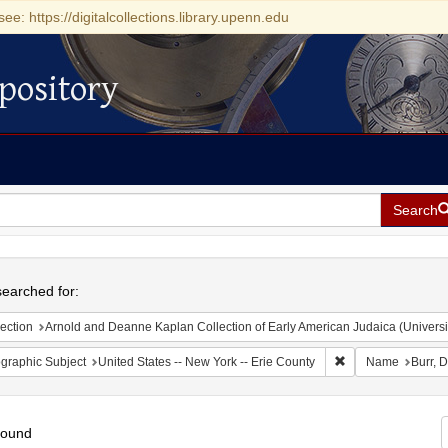
see: https://digitalcollections.library.upenn.edu
pository
Search
h
earched for:
ection
Arnold and Deanne Kaplan Collection of Early American Judaica (Universi
Remove constraint 
graphic Subject
United States -- New York -- Erie County
Name
Burr, 
found