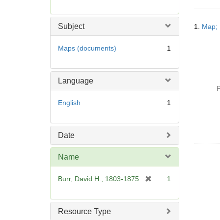
r
e
Searc
m
Subject
1.
Map; 
Resul
o
v
Maps (documents)
1
e
]
Language
P
English
1
Date
Name
[
Burr, David H., 1803-1875
1
r
e
m
Resource Type
o