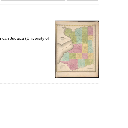
results
to
display
per
page
ican Judaica (University of