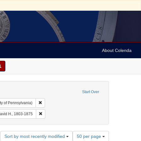
About Colenda
Start Over
Remove constraint Collection: Arnold and Deanne Kaplan C
ty of Pennsylvania)
Geographic Subject: United States -- New York -- Erie County
Remove constraint Name: Burr, David H., 1803-1875
David H., 1803-1875
Number
Sort by most recently modified
50 per page
of