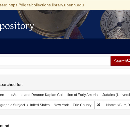
see: https://digitalcollections.library.upenn.edu
pository
Search
h
earched for:
ection
Arnold and Deanne Kaplan Collection of Early American Judaica (Universi
Remove constraint 
graphic Subject
United States -- New York -- Erie County
Name
Burr, 
found