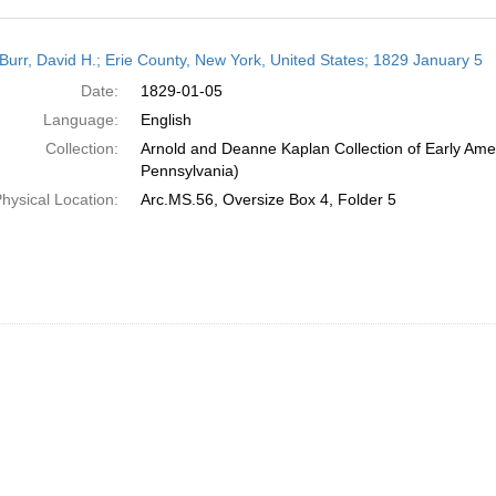
h
Burr, David H.; Erie County, New York, United States; 1829 January 5
ts
Date:
1829-01-05
Language:
English
Collection:
Arnold and Deanne Kaplan Collection of Early Amer
Pennsylvania)
hysical Location:
Arc.MS.56, Oversize Box 4, Folder 5