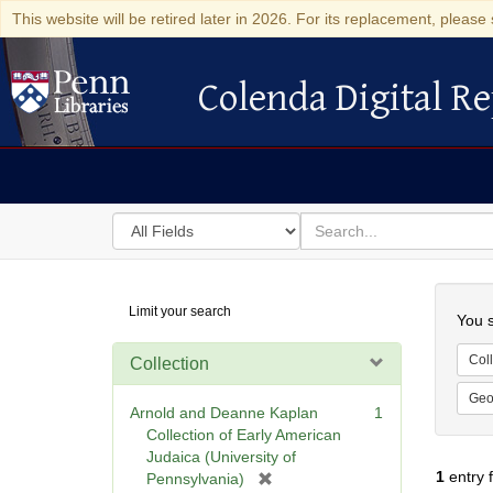
This website will be retired later in 2026. For its replacement, please 
Colenda Digital Re
Colenda Digital Repository
Search
for
search
in
for
Colenda
Searc
Limit your search
Digital
You s
Repository
Coll
Collection
Geo
Arnold and Deanne Kaplan
1
Collection of Early American
Judaica (University of
1
entry 
[
Pennsylvania)