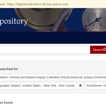
see: https://digitalcollections.library.upenn.edu
pository
Search
h
earched for:
ection
Arnold and Deanne Kaplan Collection of Early American Judaica (Universi
Remove constraint 
graphic Subject
United States -- New York -- Erie County
Form/Genre
es found