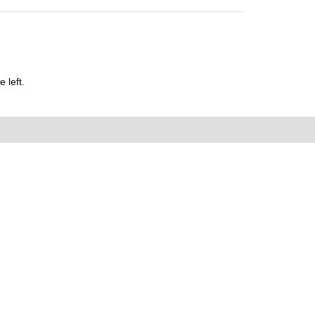
 left.