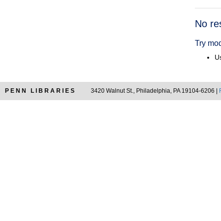
Searc
No re
Resul
Try mod
Us
PENN LIBRARIES
3420 Walnut St., Philadelphia, PA 19104-6206 |