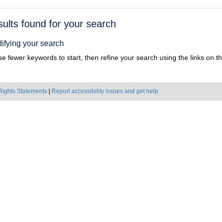
h
sults found for your search
ts
ifying your search
e fewer keywords to start, then refine your search using the links on the
Rights Statements
|
Report accessibility issues and get help