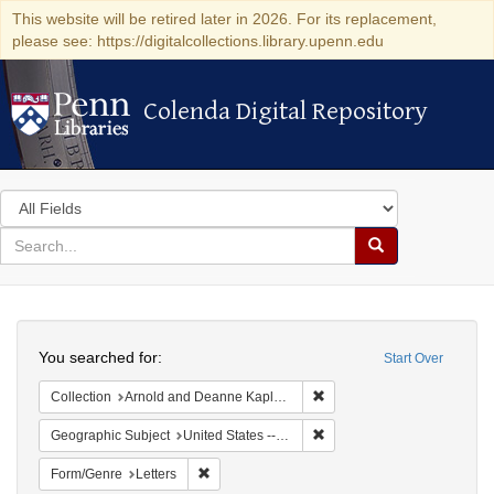
This website will be retired later in 2026. For its replacement,
please see: https://digitalcollections.library.upenn.edu
Colenda Digital Repository
Colenda Digital Repository
Search
in
for
search
Search
for
Colenda
Search
Digital
You searched for:
Start Over
Repository
Remove constraint Collectio
Collection
Arnold and Deanne Kaplan Collection of Early American Judaica (University of Pennsylvania)
Remove constraint Geographi
Geographic Subject
United States -- New York -- Fort Niagara
Remove constraint Form/Genre: Letters
Form/Genre
Letters